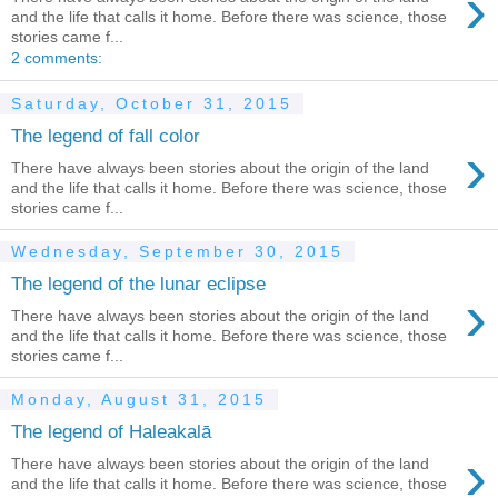
›
and the life that calls it home. Before there was science, those
stories came f...
2 comments:
Saturday, October 31, 2015
The legend of fall color
›
There have always been stories about the origin of the land
and the life that calls it home. Before there was science, those
stories came f...
Wednesday, September 30, 2015
The legend of the lunar eclipse
›
There have always been stories about the origin of the land
and the life that calls it home. Before there was science, those
stories came f...
Monday, August 31, 2015
The legend of Haleakalā
›
There have always been stories about the origin of the land
and the life that calls it home. Before there was science, those