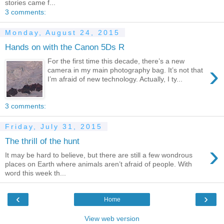
stories came f...
3 comments:
Monday, August 24, 2015
Hands on with the Canon 5Ds R
For the first time this decade, there’s a new
›
camera in my main photography bag. It’s not that
I’m afraid of new technology. Actually, I ty...
3 comments:
Friday, July 31, 2015
The thrill of the hunt
›
It may be hard to believe, but there are still a few wondrous
places on Earth where animals aren’t afraid of people. With
word this week th...
‹
›
Home
View web version