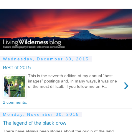
Wednesday, December 30, 2015
Best of 2015
This is the seventh edition of my annual “best
›
images” postings and, in many ways, it was one
of the most difficult. If you follow me on F...
2 comments:
Monday, November 30, 2015
The legend of the black crow
There have always been stories about the origin of the land