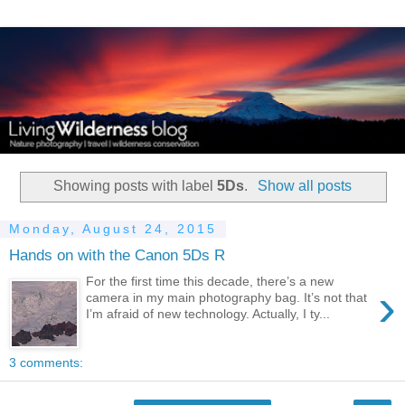
Showing posts with label
5Ds
.
Show all posts
Monday, August 24, 2015
Hands on with the Canon 5Ds R
For the first time this decade, there’s a new
›
camera in my main photography bag. It’s not that
I’m afraid of new technology. Actually, I ty...
3 comments: