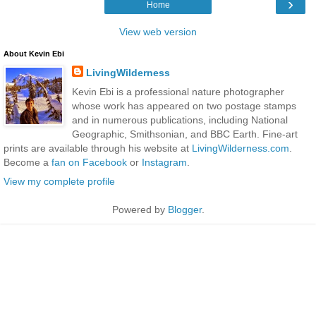
›
Home
View web version
About Kevin Ebi
LivingWilderness
Kevin Ebi is a professional nature photographer
whose work has appeared on two postage stamps
and in numerous publications, including National
Geographic, Smithsonian, and BBC Earth. Fine-art
prints are available through his website at
LivingWilderness.com
.
Become a
fan on Facebook
or
Instagram
.
View my complete profile
Powered by
Blogger
.