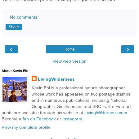
No comments:
Share
‹
›
Home
View web version
About Kevin Ebi
LivingWilderness
Kevin Ebi is a professional nature photographer
whose work has appeared on two postage stamps
and in numerous publications, including National
Geographic, Smithsonian, and BBC Earth. Fine-art
prints are available through his website at
LivingWilderness.com
.
Become a
fan on Facebook
or
Instagram
.
View my complete profile