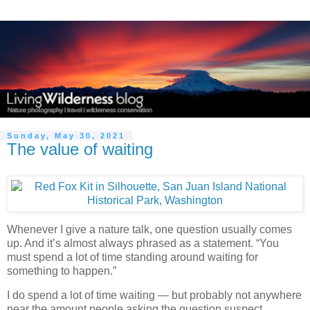
Sunday, May 30, 2021
The value of waiting
Whenever I give a nature talk, one question usually comes
up. And it’s almost always phrased as a statement. “You
must spend a lot of time standing around waiting for
something to happen.”
I do spend a lot of time waiting — but probably not anywhere
near the amount people asking the question suspect.