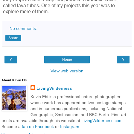
called lava tubes. One of my projects this year was to
explore more of them.
No comments:
Share
‹
›
Home
View web version
About Kevin Ebi
LivingWilderness
Kevin Ebi is a professional nature photographer
whose work has appeared on two postage stamps
and in numerous publications, including National
Geographic, Smithsonian, and BBC Earth. Fine-art
prints are available through his website at
LivingWilderness.com
.
Become a
fan on Facebook
or
Instagram
.