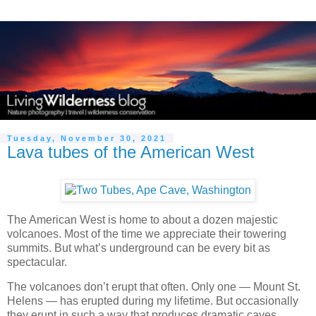
Tuesday, November 30, 2021
Lava tubes of the American West
The American West is home to about a dozen majestic
volcanoes. Most of the time we appreciate their towering
summits. But what’s underground can be every bit as
spectacular.
The volcanoes don’t erupt that often. Only one — Mount St.
Helens — has erupted during my lifetime. But occasionally
they erupt in such a way that produces dramatic caves,