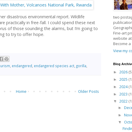
er disastrous environmental report. Wildlife
two posta
publicatio
 practically in free-fall. I could spend these next
Geographic
rus of those sounding the alarms, but I’m going to
Fine-art p
ng to try to offer hope.
website a
Become a
View my co
Blog Archiv
ourism
,
endangered
,
endangered species act
,
gorilla
,
2026
(5
►
2025
(1
►
2024
(1
►
Home
Older Posts
2023
(1
►
2022
(1
▼
Dec
►
Nov
►
Oct
▼
Findi