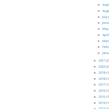
Sep
►
Aug
►
July
►
Jun
►
Ma
►
Apri
►
Mar
►
Feb
►
Jan
►
2021
(2
►
2020
(2
►
2019
(1
►
2018
(1
►
2017
(1
►
2016
(1
►
2015
(1
►
2014
(1
►
2013
(1
►