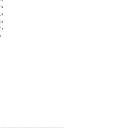
3)
3)
5)
1)
)