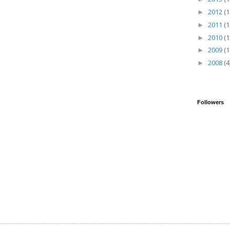
2012
(1
►
2011
(1
►
2010
(1
►
2009
(1
►
2008
(4
►
Followers