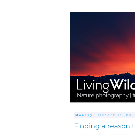
Monday, October 31, 202
Finding a reason 