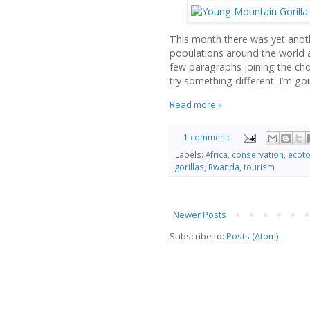
This month there was yet anoth
populations around the world are
few paragraphs joining the cho
try something different. I’m goi
Read more »
1 comment:
Labels:
Africa
,
conservation
,
ecot
gorillas
,
Rwanda
,
tourism
Newer Posts
Subscribe to:
Posts (Atom)