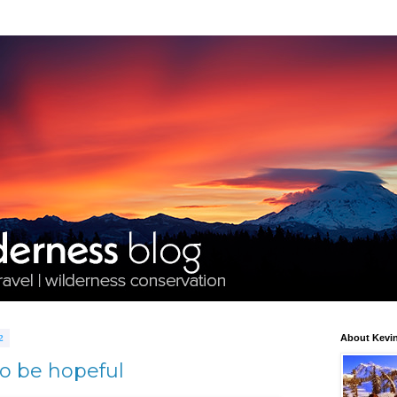
2
About Kevin
to be hopeful