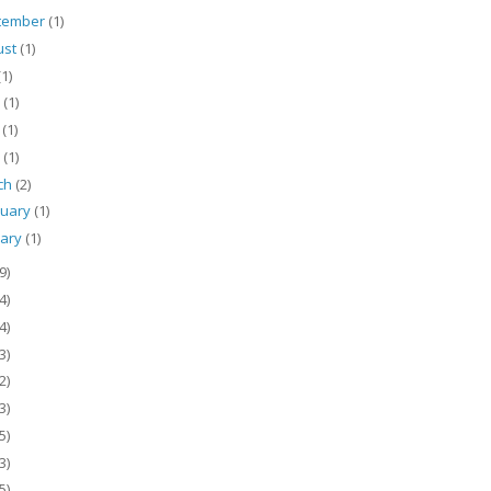
tember
(1)
ust
(1)
(1)
e
(1)
y
(1)
l
(1)
ch
(2)
ruary
(1)
uary
(1)
9)
4)
4)
3)
2)
3)
5)
3)
5)