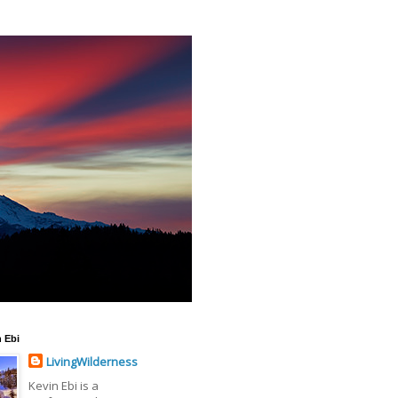
 Ebi
LivingWilderness
Kevin Ebi is a