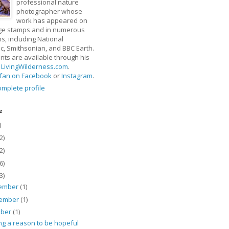
professional nature
photographer whose
work has appeared on
ge stamps and in numerous
ns, including National
, Smithsonian, and BBC Earth.
rints are available through his
t
LivingWilderness.com
.
fan on Facebook
or
Instagram
.
mplete profile
e
)
2)
2)
6)
3)
ember
(1)
ember
(1)
ober
(1)
ng a reason to be hopeful