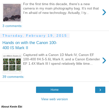
For the first time this decade, there’s a new
›
camera in my main photography bag. It’s not that
I’m afraid of new technology. Actually, I ty...
3 comments:
Thursday, February 19, 2015
Hands on with the Canon 100-
400 IS Mark II
›
Captured with a Canon 1D Mark IV, Canon EF
100-400 f/4.5-5.6L Mark II, and a Canon Extender
EF 1.4X Mark III I spend relatively little time...
39 comments:
›
Home
View web version
About Kevin Ebi