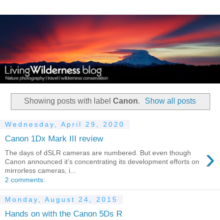
Showing posts with label
Canon
.
Show all posts
Wednesday, April 29, 2020
Canon 1Dx Mark III review
›
The days of dSLR cameras are numbered. But even though
Canon announced it’s concentrating its development efforts on
mirrorless cameras, i...
2 comments:
Monday, August 24, 2015
Hands on with the Canon 5Ds R