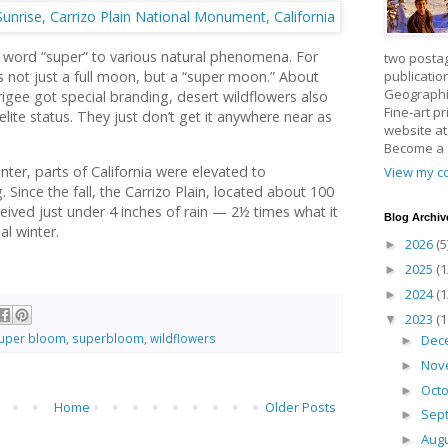
 word “super” to various natural phenomena. For
two posta
publicatio
t’s not just a full moon, but a “super moon.” About
Geographic
gee got special branding, desert wildflowers also
Fine-art p
elite status. They just don’t get it anywhere near as
website a
Become a
ter, parts of California were elevated to
View my co
 Since the fall, the Carrizo Plain, located about 100
eived just under 4 inches of rain — 2½ times what it
Blog Archiv
al winter.
2026
(5
►
2025
(1
►
2024
(1
►
2023
(1
▼
uper bloom
,
superbloom
,
wildflowers
Dec
►
Nov
►
Oct
►
Home
Older Posts
Sep
►
Aug
►