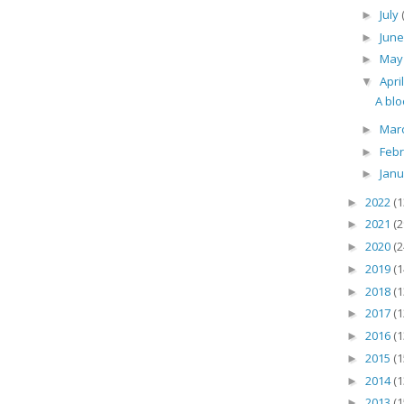
July
►
Jun
►
Ma
►
Apri
▼
A blo
Mar
►
Feb
►
Jan
►
2022
(1
►
2021
(2
►
2020
(2
►
2019
(1
►
2018
(1
►
2017
(1
►
2016
(1
►
2015
(1
►
2014
(1
►
2013
(1
►