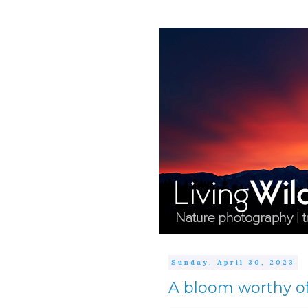
Sunday, April 30, 2023
A bloom worthy of