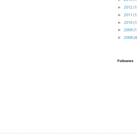
2012
(1
►
2011
(1
►
2010
(1
►
2009
(1
►
2008
(4
►
Followers