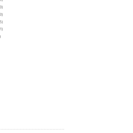
3)
3)
5)
1)
)