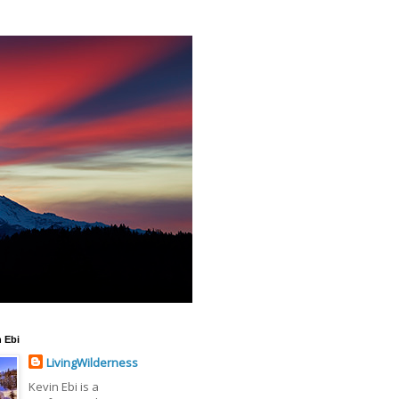
 Ebi
LivingWilderness
Kevin Ebi is a