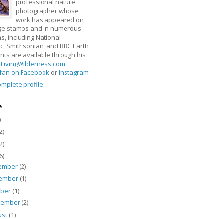
professional nature
photographer whose
work has appeared on
ge stamps and in numerous
ns, including National
, Smithsonian, and BBC Earth.
rints are available through his
t
LivingWilderness.com
.
fan on Facebook
or
Instagram
.
mplete profile
e
)
2)
2)
6)
ember
(2)
ember
(1)
ober
(1)
tember
(2)
ust
(1)