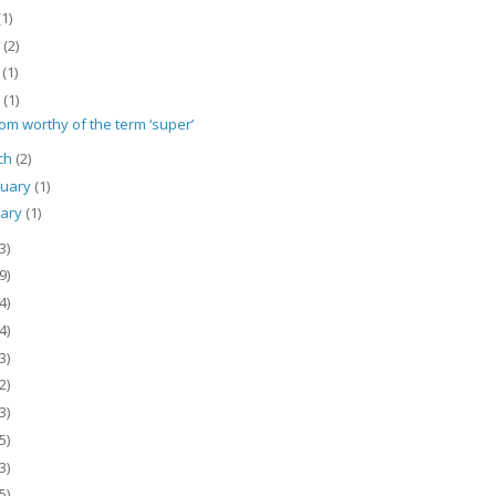
(1)
e
(2)
y
(1)
l
(1)
om worthy of the term ‘super’
ch
(2)
ruary
(1)
uary
(1)
3)
9)
4)
4)
3)
2)
3)
5)
3)
5)