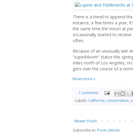
There is a trend to append the
instance, a few times a year, i
the same time the moon at peri
occasionally started to receive 
often.
Because of an unusually wet win
“superbloom” status this spring.
miles north of Los Angeles, rec
gets over the course of a norm
Read more »
1 comment:
Labels:
California
,
conservation
,
s
Newer Posts
Subscribe to:
Posts (Atom)