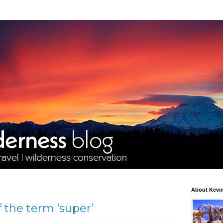
About Kevin
 the term ‘super’