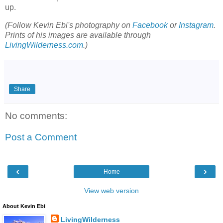
up.
(Follow Kevin Ebi's photography on
Facebook
or
Instagram
.
Prints of his images are available through
LivingWilderness.com
.)
Share
No comments:
Post a Comment
‹
›
Home
View web version
About Kevin Ebi
LivingWilderness