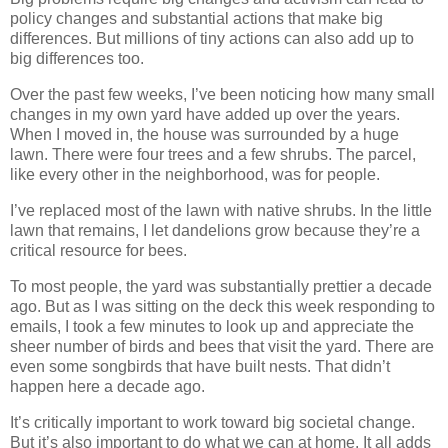
policy changes and substantial actions that make big
differences. But millions of tiny actions can also add up to
big differences too.
Over the past few weeks, I’ve been noticing how many small
changes in my own yard have added up over the years.
When I moved in, the house was surrounded by a huge
lawn. There were four trees and a few shrubs. The parcel,
like every other in the neighborhood, was for people.
I’ve replaced most of the lawn with native shrubs. In the little
lawn that remains, I let dandelions grow because they’re a
critical resource for bees.
To most people, the yard was substantially prettier a decade
ago. But as I was sitting on the deck this week responding to
emails, I took a few minutes to look up and appreciate the
sheer number of birds and bees that visit the yard. There are
even some songbirds that have built nests. That didn’t
happen here a decade ago.
It’s critically important to work toward big societal change.
But it’s also important to do what we can at home. It all adds