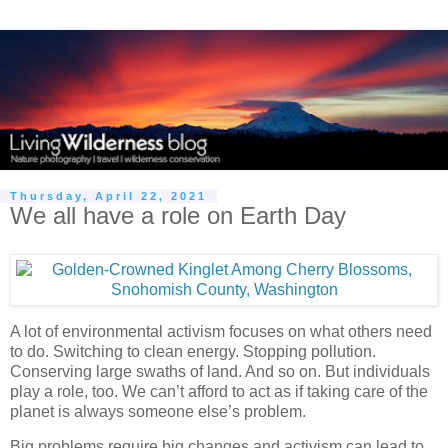
Thursday, April 22, 2021
We all have a role on Earth Day
A lot of environmental activism focuses on what others need
to do. Switching to clean energy. Stopping pollution.
Conserving large swaths of land. And so on. But individuals
play a role, too. We can’t afford to act as if taking care of the
planet is always someone else’s problem.
Big problems require big changes and activism can lead to