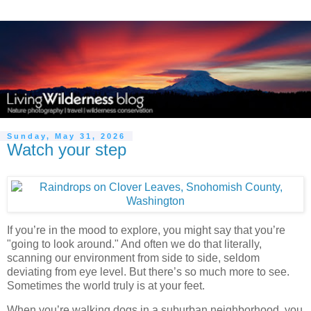
Sunday, May 31, 2026
Watch your step
If you’re in the mood to explore, you might say that you’re
"going to look around." And often we do that literally,
scanning our environment from side to side, seldom
deviating from eye level. But there’s so much more to see.
Sometimes the world truly is at your feet.
When you’re walking dogs in a suburban neighborhood, you