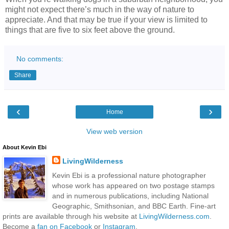
might not expect there’s much in the way of nature to
appreciate. And that may be true if your view is limited to
things that are five to six feet above the ground.
No comments:
Share
‹
›
Home
View web version
About Kevin Ebi
LivingWilderness
Kevin Ebi is a professional nature photographer
whose work has appeared on two postage stamps
and in numerous publications, including National
Geographic, Smithsonian, and BBC Earth. Fine-art
prints are available through his website at
LivingWilderness.com
.
Become a
fan on Facebook
or
Instagram
.