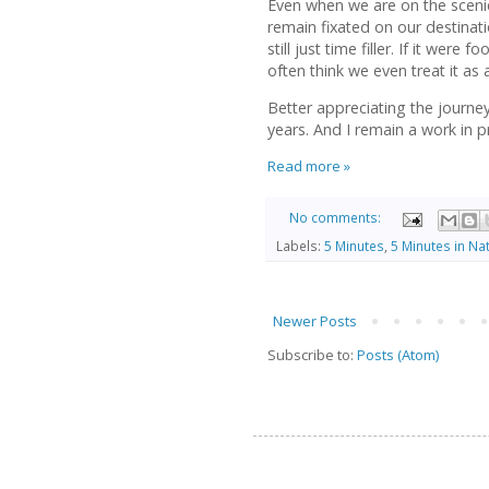
Even when we are on the scenic 
remain fixated on our destinati
still just time filler. If it were 
often think we even treat it as 
Better appreciating the journe
years. And I remain a work in p
Read more »
No comments:
Labels:
5 Minutes
,
5 Minutes in Na
Newer Posts
Subscribe to:
Posts (Atom)