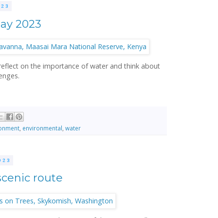
023
Day 2023
 reflect on the importance of water and think about
enges.
ronment
,
environmental
,
water
023
scenic route