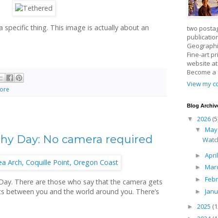
a specific thing. This image is actually about an
two posta
publicatio
Geographic
Fine-art p
website a
Become a
View my co
lore
Blog Archiv
2026
(5
▼
Ma
▼
hy Day: No camera required
Watc
Apri
►
Mar
►
Feb
►
ay. There are those who say that the camera gets
Jan
gets between you and the world around you. There’s
►
2025
(1
►