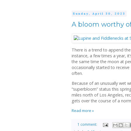
Sunday, April 30, 2023
A bloom worthy of
There is a trend to append the
instance, a few times a year, i
the same time the moon at peri
occasionally started to receive 
often.
Because of an unusually wet win
“superbloom” status this spring.
miles north of Los Angeles, rec
gets over the course of a norm
Read more »
1 comment: