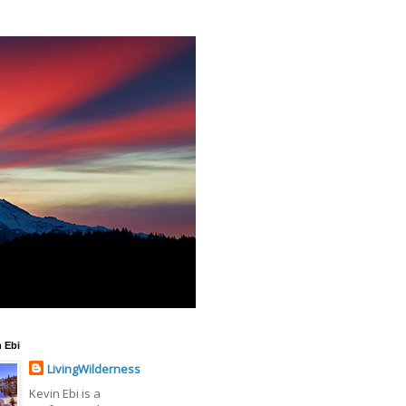
 Ebi
LivingWilderness
Kevin Ebi is a