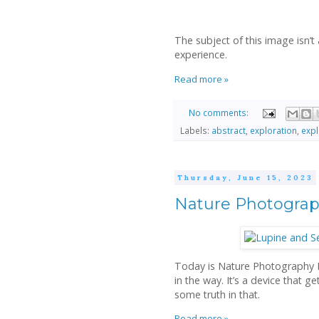
The subject of this image isn’t 
experience.
Read more »
No comments:
Labels:
abstract
,
exploration
,
exp
Thursday, June 15, 2023
Nature Photograp
Today is Nature Photography D
in the way. It’s a device that 
some truth in that.
Read more »