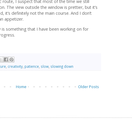
route, I suspect that most of the time we still
on. The view outside the window is prettier, but it’s
food, it’s definitely not the main course. And I don’t
an appetizer.
y is something that I have been working on for
rogress.
ture
,
creativity
,
patience
,
slow
,
slowing down
Home
Older Posts