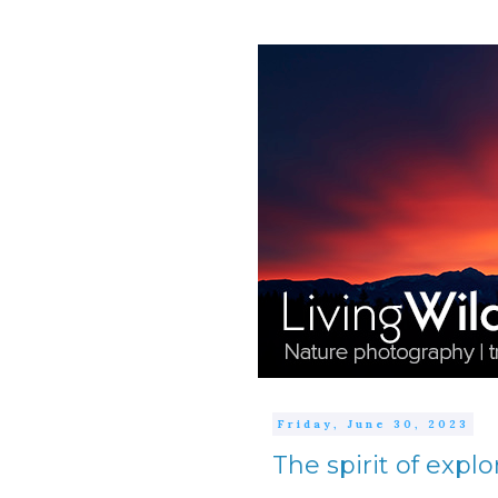
Friday, June 30, 2023
The spirit of explo