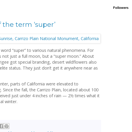
Followers
 the term ‘super’
 word “super” to various natural phenomena. For
t’s not just a full moon, but a “super moon.” About
gee got special branding, desert wildflowers also
elite status. They just don’t get it anywhere near as
ter, parts of California were elevated to
 Since the fall, the Carrizo Plain, located about 100
eived just under 4 inches of rain — 2½ times what it
al winter.