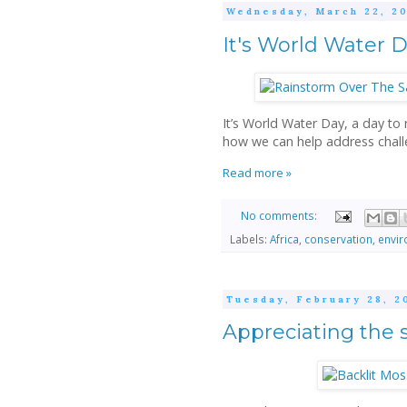
Wednesday, March 22, 2
It's World Water 
It’s World Water Day, a day to
how we can help address chall
Read more »
No comments:
Labels:
Africa
,
conservation
,
envi
Tuesday, February 28, 2
Appreciating the 