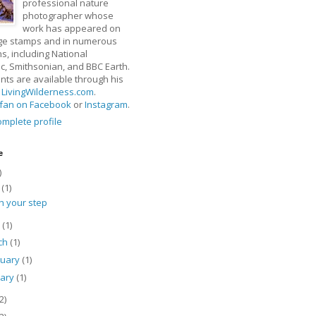
professional nature
photographer whose
work has appeared on
ge stamps and in numerous
ns, including National
, Smithsonian, and BBC Earth.
rints are available through his
t
LivingWilderness.com
.
fan on Facebook
or
Instagram
.
mplete profile
e
)
y
(1)
h your step
l
(1)
ch
(1)
ruary
(1)
uary
(1)
2)