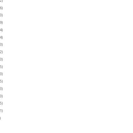
2)
6)
3)
9)
4)
4)
3)
2)
3)
5)
3)
5)
3)
3)
5)
1)
)