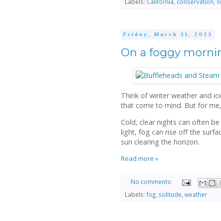
Labels:
California
,
conservation
,
s
Friday, March 31, 2023
On a foggy morni
Think of winter weather and ici
that come to mind. But for me,
Cold, clear nights can often be
light, fog can rise off the surf
sun clearing the horizon.
Read more »
No comments:
Labels:
fog
,
solitude
,
weather