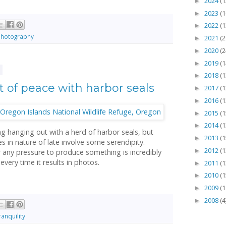
2024
(1
►
2023
(1
►
2022
(1
►
hotography
2021
(2
►
2020
(2
►
2019
(1
►
3
2018
(1
►
of peace with harbor seals
2017
(1
►
2016
(1
►
2015
(1
►
2014
(1
►
ng hanging out with a herd of harbor seals, but
2013
(1
►
 in nature of late involve some serendipity.
2012
(1
►
r any pressure to produce something is incredibly
 every time it results in photos.
2011
(1
►
2010
(1
►
2009
(1
►
2008
(4
►
ranquility