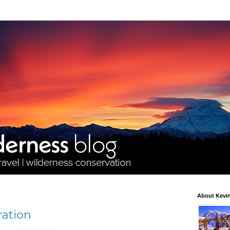
About Kevin
ration