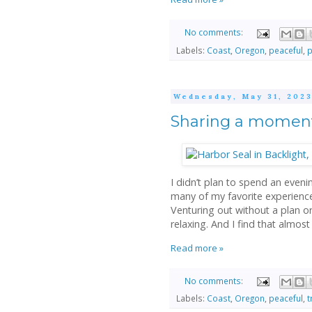
No comments:
Labels:
Coast
,
Oregon
,
peaceful
,
p
Wednesday, May 31, 202
Sharing a moment 
I didn’t plan to spend an eveni
many of my favorite experiences
Venturing out without a plan o
relaxing. And I find that almost
Read more »
No comments:
Labels:
Coast
,
Oregon
,
peaceful
,
t