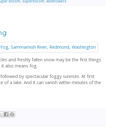
uper bloom
,
superbloom
,
wildflowers
ng
cles and freshly fallen snow may be the first things
 it also means fog.
 followed by spectacular foggy sunrises. At first
ace of a lake. And it can vanish within minutes of the