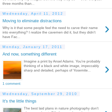
three months than...
Wednesday, April 11, 2012
Moving to eliminate distractions
›
Why is it that some people feel the need to carve their name
into everything? I realize the cavemen did it, but they didn't
have Fac...
Monday, January 17, 2011
And now, something different
Imagine a print by Ansel Adams. You're probably
›
thinking of a black and white image, impeccably
sharp and detailed, perhaps of Yosemite...
1 comment:
Wednesday, September 29, 2010
It's the little things
The best laid plans in nature photography don't