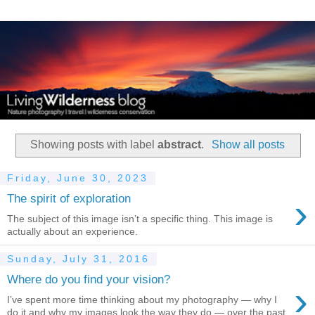
Showing posts with label
abstract
.
Show all posts
Friday, June 30, 2023
›
The spirit of exploration
The subject of this image isn’t a specific thing. This image is
actually about an experience.
Sunday, July 31, 2016
Where do you find your vision?
›
I’ve spent more time thinking about my photography — why I
do it and why my images look the way they do — over the past