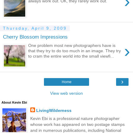
›
always work out. OK, they rarely work out.
Thursday, April 9, 2009
Cherry Blossom Impressions
›
One problem most new photographers have is
that they try to do too much in an image. They try
to cram the entire world into the small viewfi...
›
Home
View web version
About Kevin Ebi
LivingWilderness
Kevin Ebi is a professional nature photographer
whose work has appeared on two postage stamps
and in numerous publications, including National