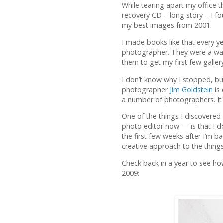
While tearing apart my office t
recovery CD – long story – I 
my best images from 2001.
I made books like that every ye
photographer. They were a way
them to get my first few galler
I don’t know why I stopped, but
photographer
Jim Goldstein
is 
a number of photographers. It s
One of the things I discovered 
photo editor now — is that I do
the first few weeks after I’m ba
creative approach to the things
Check back in a year to see ho
2009: