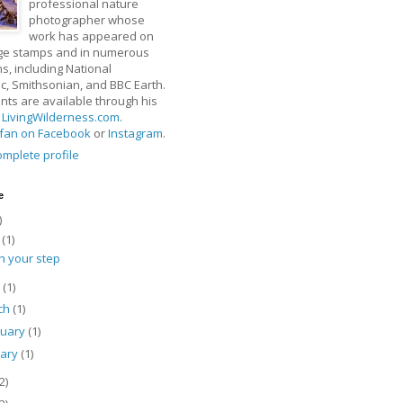
professional nature
photographer whose
work has appeared on
ge stamps and in numerous
ns, including National
, Smithsonian, and BBC Earth.
rints are available through his
t
LivingWilderness.com
.
fan on Facebook
or
Instagram
.
mplete profile
e
)
y
(1)
h your step
l
(1)
ch
(1)
ruary
(1)
uary
(1)
2)