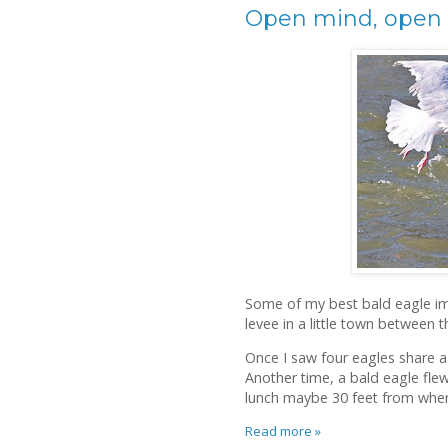
Open mind, open
Some of my best bald eagle im
levee in a little town between 
Once I saw four eagles share a 
Another time, a bald eagle fle
lunch maybe 30 feet from wher
Read more »