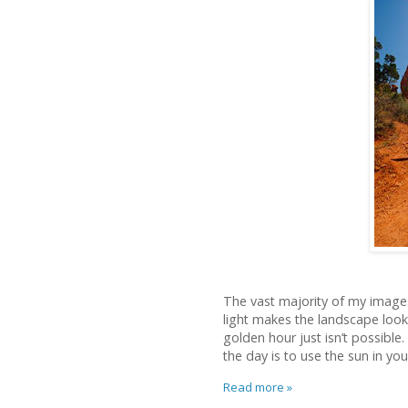
The vast majority of my image
light makes the landscape loo
golden hour just isn’t possible
the day is to use the sun in yo
Read more »