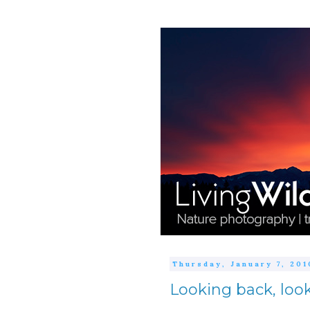
Thursday, January 7, 201
Looking back, loo