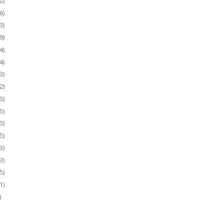
2)
6)
3)
9)
4)
4)
3)
2)
3)
5)
3)
5)
3)
3)
5)
1)
)