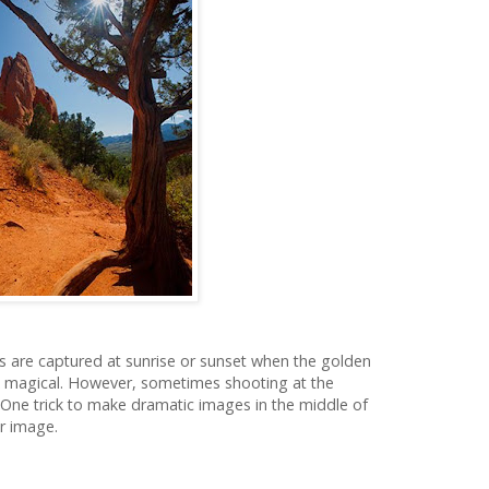
s are captured at sunrise or sunset when the golden
k magical. However, sometimes shooting at the
. One trick to make dramatic images in the middle of
ur image.