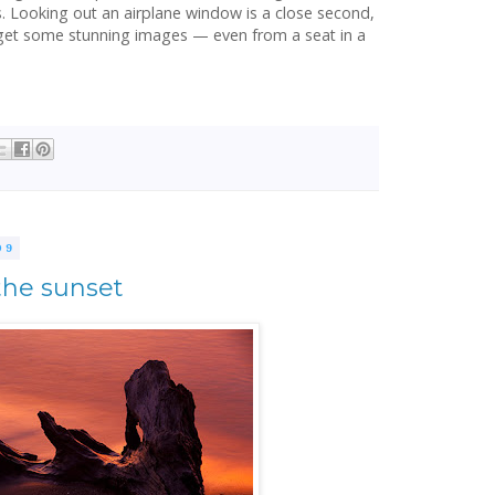
s. Looking out an airplane window is a close second,
n get some stunning images — even from a seat in a
09
the sunset