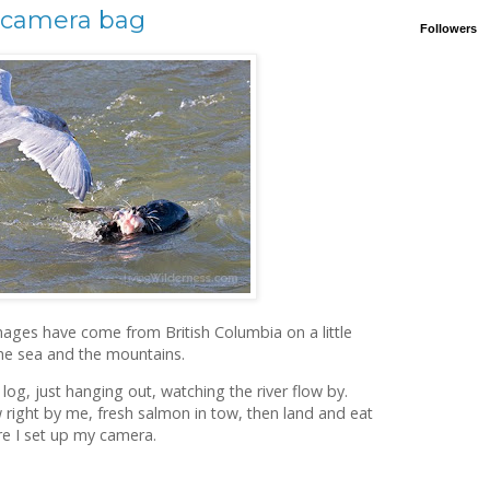
 camera bag
Followers
ages have come from British Columbia on a little
the sea and the mountains.
log, just hanging out, watching the river flow by.
w right by me, fresh salmon in tow, then land and eat
e I set up my camera.