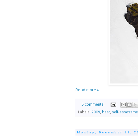
Read more »
5 comments:
Labels:
2009
,
best
,
self-assessme
Monday, December 28, 2