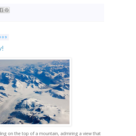
009
y!
ding on the top of a mountain, admiring a view that