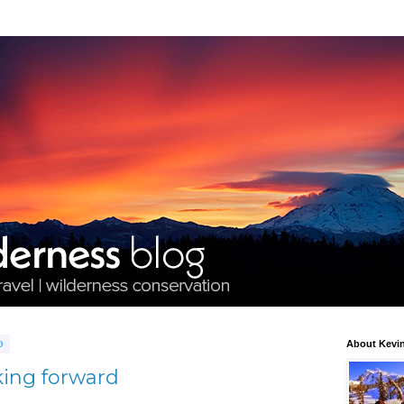
0
About Kevin
king forward