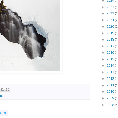
2024
(1
►
2023
(1
►
2022
(1
►
2021
(2
►
2020
(2
►
2019
(1
►
2018
(1
►
2017
(1
►
2016
(1
►
2015
(1
►
2014
(1
►
2013
(1
►
2012
(1
►
2011
(1
►
2010
(1
►
nt
2009
(1
►
2008
(4
►
009