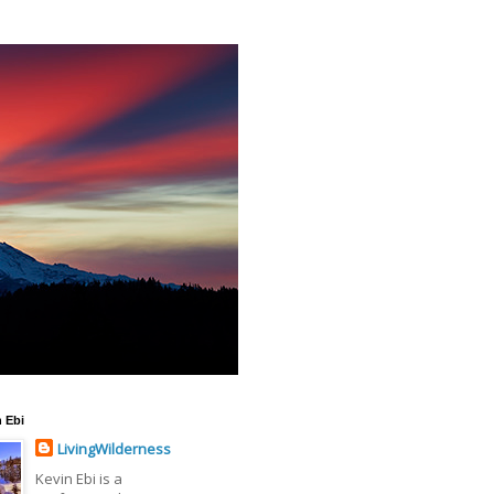
 Ebi
LivingWilderness
Kevin Ebi is a