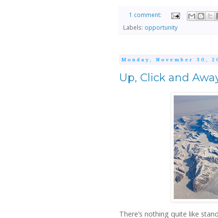
1 comment:
Labels:
opportunity
Monday, November 30, 2
Up, Click and Awa
There’s nothing quite like stan