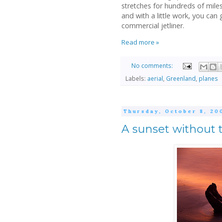
stretches for hundreds of mile
and with a little work, you ca
commercial jetliner.
Read more »
No comments:
Labels:
aerial
,
Greenland
,
planes
Thursday, October 8, 20
A sunset without 