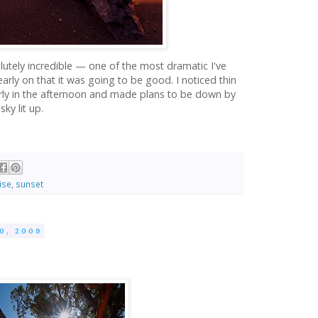
lutely incredible — one of the most dramatic I've
 early on that it was going to be good. I noticed thin
arly in the afternoon and made plans to be down by
ky lit up.
ise
,
sunset
0, 2009