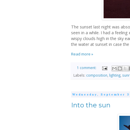
The sunset last night was abso
seen in a while. I had a feeling
wispy clouds high in the sky e
the water at sunset in case the s
Read more »
1 comment:
Labels:
composition
,
lighting
,
sunr
Wednesday, September 3
Into the sun