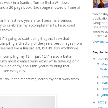
his week in a frantic effort to find a Windows
found a 20-page book. Each page showed off one of
two posta
publicatio
ar the first few years after I became a serious
Geographic
 to celebrate my accomplishments. I also used
Fine-art p
y shows.
website a
Become a
 I’m going to start doing it again. I saw that
View my co
compiling a directory of the year’s best images from
eemed like a fun project, but it’s also worthwhile.
Blog Archiv
in compiling my 12 — just 12; I’m also a better
2026
(5
▼
 my most creative work either while traveling or in
Ma
▼
ck. One of my goals this year is to bring that
Watc
 I see every day.
Apri
►
w I do. In the meantime, here's my best work from
Mar
►
Feb
►
Jan
►
2025
(1
►