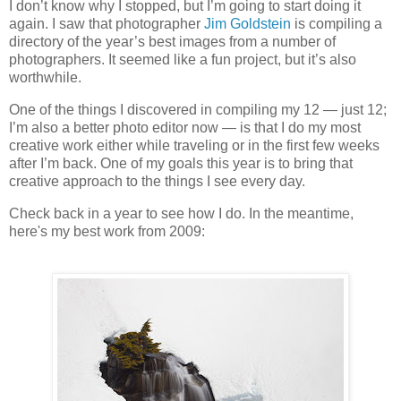
I don’t know why I stopped, but I’m going to start doing it
again. I saw that photographer
Jim Goldstein
is compiling a
directory of the year’s best images from a number of
photographers. It seemed like a fun project, but it’s also
worthwhile.
One of the things I discovered in compiling my 12 — just 12;
I’m also a better photo editor now — is that I do my most
creative work either while traveling or in the first few weeks
after I’m back. One of my goals this year is to bring that
creative approach to the things I see every day.
Check back in a year to see how I do. In the meantime,
here's my best work from 2009: