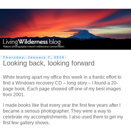
Thursday, January 7, 2010
Looking back, looking forward
While tearing apart my office this week in a frantic effort to
find a Windows recovery CD – long story – I found a 20-
page book. Each page showed off one of my best images
from 2001.
I made books like that every year the first few years after I
became a serious photographer. They were a way to
celebrate my accomplishments. I also used them to get my
first few gallery shows.