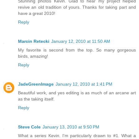
Stunning photos Kevin. Glad to hear my project helped
revive an old tradition of yours. Thanks for taking part and
have a great 2010!
Reply
Marcin Retecki
January 12, 2010 at 11:50 AM
My favorite is second from the top. So many gorgeous
birds, amazing!
Reply
JadeGreenImage
January 12, 2010 at 1:41 PM
Beautiful work, and yes editing is as much of an arcane art
as the taking itself.
Reply
Steve Cole
January 13, 2010 at 9:50 PM
What a series Kevin. I'm particularly drawn to #1. What a