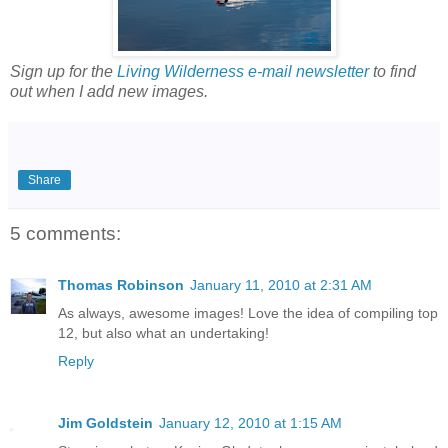
Sign up for the
Living Wilderness e-mail newsletter
to find
out when I add new images.
Share
5 comments:
Thomas Robinson
January 11, 2010 at 2:31 AM
As always, awesome images! Love the idea of compiling top
12, but also what an undertaking!
Reply
Jim Goldstein
January 12, 2010 at 1:15 AM