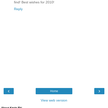
find! Best wishes for 2010!
Reply
‹
›
Home
View web version
About Kevin Ebi