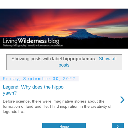
Showing posts with label
hippopotamus
.
Show all
posts
Friday, September 30, 2022
Legend: Why does the hippo
›
yawn?
Before science, there were imaginative stories about the
formation of land and life. I find inspiration in the creativity of
legends fro...
›
Home