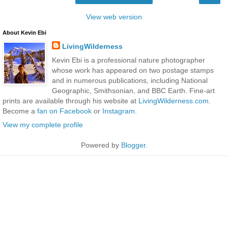
View web version
About Kevin Ebi
LivingWilderness
Kevin Ebi is a professional nature photographer
whose work has appeared on two postage stamps
and in numerous publications, including National
Geographic, Smithsonian, and BBC Earth. Fine-art
prints are available through his website at
LivingWilderness.com
.
Become a
fan on Facebook
or
Instagram
.
View my complete profile
Powered by
Blogger
.