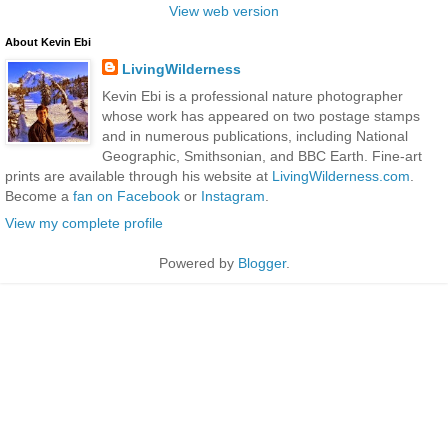
View web version
About Kevin Ebi
LivingWilderness
Kevin Ebi is a professional nature photographer
whose work has appeared on two postage stamps
and in numerous publications, including National
Geographic, Smithsonian, and BBC Earth. Fine-art
prints are available through his website at
LivingWilderness.com
.
Become a
fan on Facebook
or
Instagram
.
View my complete profile
Powered by
Blogger
.