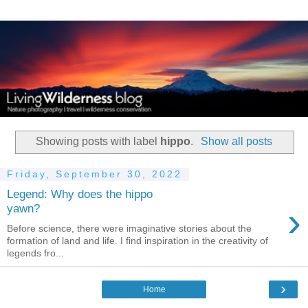
Showing posts with label
hippo
.
Show all posts
Friday, September 30, 2022
Legend: Why does the hippo
›
yawn?
Before science, there were imaginative stories about the
formation of land and life. I find inspiration in the creativity of
legends fro...
›
Home