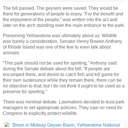
The bill passed. The geysers were saved. They would be
there for generations of people to enjoy. “For the benefit and
the enjoyment of the people,” was written into the act and
later on the arch standing over the main entrance to the park.
Preserving Yellowstone was ultimately about us. Wildlife
was barely a consideration. Senator Henry Bowen Anthony
of Rhode Island was one of the few to even talk about
animals.
“This park should not be used for sporting,” Anthony said
during the Senate debate about the bill. “If people are
encamped there, and desire to catch fish and kill game for
their own sustenance while they remain there, there can be
no objection to that; but I do not think it ought to be used as a
preserve for sporting.”
There was minimal debate. Lawmakers decided to trust park
managers to set appropriate policies. They saw no need for
Congress to explicitly protect wildlife.