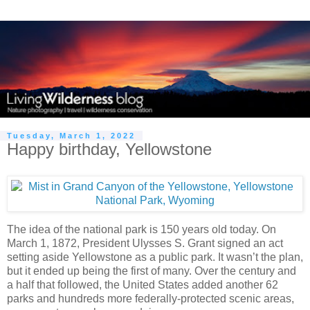
Tuesday, March 1, 2022
Happy birthday, Yellowstone
The idea of the national park is 150 years old today. On
March 1, 1872, President Ulysses S. Grant signed an act
setting aside Yellowstone as a public park. It wasn’t the plan,
but it ended up being the first of many. Over the century and
a half that followed, the United States added another 62
parks and hundreds more federally-protected scenic areas,