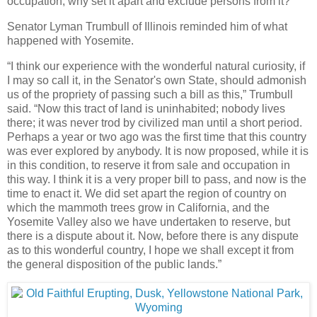
occupation, why set it apart and exclude persons from it?”
Senator Lyman Trumbull of Illinois reminded him of what
happened with Yosemite.
“I think our experience with the wonderful natural curiosity, if
I may so call it, in the Senator's own State, should admonish
us of the propriety of passing such a bill as this,” Trumbull
said. “Now this tract of land is uninhabited; nobody lives
there; it was never trod by civilized man until a short period.
Perhaps a year or two ago was the first time that this country
was ever explored by anybody. It is now proposed, while it is
in this condition, to reserve it from sale and occupation in
this way. I think it is a very proper bill to pass, and now is the
time to enact it. We did set apart the region of country on
which the mammoth trees grow in California, and the
Yosemite Valley also we have undertaken to reserve, but
there is a dispute about it. Now, before there is any dispute
as to this wonderful country, I hope we shall except it from
the general disposition of the public lands.”