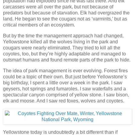
population had exploded since he was last there. And elk
carcasses were all over the park, but not because of
predators but because of starvation. Elk had overgrazed the
land. He began to see the cougars not as ‘varmints,’ but as
critical members of an ecosystem.
But by the time the management approach had changed,
Yellowstone killed all the wolves living in the park and
cougars were nearly eliminated. They tried to kill all the
coyotes, too, but they’re highly adaptable and managed to
outsmart humans and found remote parts of the park to hide.
The idea of park management is ever evolving. Forest fires
could be a topic of their own. But just before Yellowstone’s
big birthday, I spent a little over a week in the park. I saw
geysers, hot springs and fumaroles. I saw waterfalls and a
spectacular canyon comprised of yellow stone. I saw bison,
elk and moose. And I saw red foxes, wolves and coyotes.
Yellowstone today is undoubtedly a bit different than if