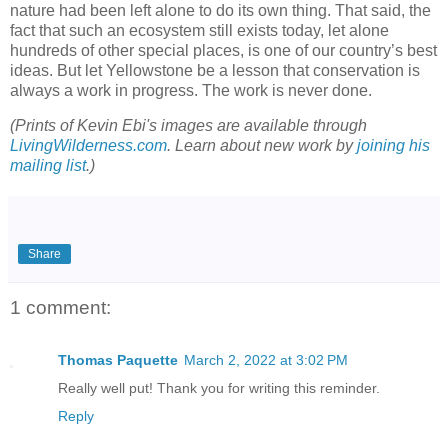
nature had been left alone to do its own thing. That said, the
fact that such an ecosystem still exists today, let alone
hundreds of other special places, is one of our country’s best
ideas. But let Yellowstone be a lesson that conservation is
always a work in progress. The work is never done.
(Prints of Kevin Ebi's images are available through
LivingWilderness.com
. Learn about new work by
joining his
mailing list
.)
Share
1 comment:
Thomas Paquette
March 2, 2022 at 3:02 PM
Really well put! Thank you for writing this reminder.
Reply