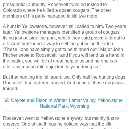
presidential authority. Roosevelt traveled instead to
Colorado where he killed a dozen cougars. The other
members of his party managed to kill two more.
A hunt in Yellowstone, however, still called to him. Two years
later, Yellowstone managers identified a group of cougars
living just outside the park, which they said posed a threat to
elk. And they found a way to sell the public on the idea.
“These lions have simply got to be thinned out,” Major John
Pitcher wrote to Roosevelt, “and if you will lend us a hand in
the matter, you will be of great help to us and no one can
offer any reasonable objection to your doing so.”
But that hunting trip fell apart, too. Only half the hunting dogs
Roosevelt had ordered arrived. And none of those dogs was
trained.
Roosevelt went to Yellowstone anyway, but mainly just to
observe. One of the things he noticed was that the elk