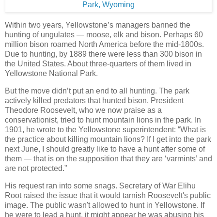
Within two years, Yellowstone’s managers banned the
hunting of ungulates — moose, elk and bison. Perhaps 60
million bison roamed North America before the mid-1800s.
Due to hunting, by 1889 there were less than 300 bison in
the United States. About three-quarters of them lived in
Yellowstone National Park.
But the move didn’t put an end to all hunting. The park
actively killed predators that hunted bison. President
Theodore Roosevelt, who we now praise as a
conservationist, tried to hunt mountain lions in the park. In
1901, he wrote to the Yellowstone superintendent: “What is
the practice about killing mountain lions? If I get into the park
next June, I should greatly like to have a hunt after some of
them — that is on the supposition that they are ‘varmints’ and
are not protected.”
His request ran into some snags. Secretary of War Elihu
Root raised the issue that it would tarnish Roosevelt's public
image. The public wasn't allowed to hunt in Yellowstone. If
he were to lead a hunt, it might appear he was abusing his