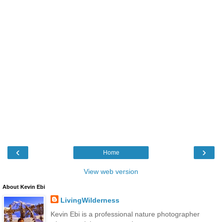
‹
›
Home
View web version
About Kevin Ebi
LivingWilderness
Kevin Ebi is a professional nature photographer