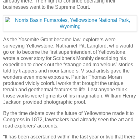
already there. Their fight to continue operating their
businesses went to the Supreme Court.
As the Yosemite Grant became law, explorers were
surveying Yellowstone. Nathaniel Pitt Langford, who would
go on to become the first superintendent of Yellowstone,
wrote a cover story for Scribner's Monthly describing his
expedition to check out the “strange and marvelous” stories
told by trappers and mountaineers. Visual artists gave the
wonders even more exposure. Painter Thomas Moran
produced vividly colorful works that brought the unique
terrain and geothermal features to life. Lest anyone think
those works were figments of his imagination, William Henry
Jackson provided photographic proof.
By the time debate over the future of Yellowstone made it to
Congress in 1872, lawmakers had already seen the art and
read explorers’ accounts.
“It has been ascertained within the last year or two that there