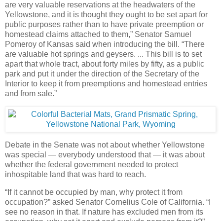
are very valuable reservations at the headwaters of the
Yellowstone, and it is thought they ought to be set apart for
public purposes rather than to have private preemption or
homestead claims attached to them,” Senator Samuel
Pomeroy of Kansas said when introducing the bill. “There
are valuable hot springs and geysers. ... This bill is to set
apart that whole tract, about forty miles by fifty, as a public
park and put it under the direction of the Secretary of the
Interior to keep it from preemptions and homestead entries
and from sale.”
Debate in the Senate was not about whether Yellowstone
was special — everybody understood that — it was about
whether the federal government needed to protect
inhospitable land that was hard to reach.
“If it cannot be occupied by man, why protect it from
occupation?” asked Senator Cornelius Cole of California. “I
see no reason in that. If nature has excluded men from its