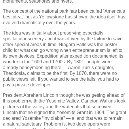
monuments, seashores and rivers.
The concept of the national park has been called “America’s
best idea,” but as Yellowstone has shown, the idea itself has
evolved dramatically over the years.
The idea was initially about preserving especially
spectacular scenery and it was driven by the failure to save
other special areas in time. Niagara Falls was the poster
child for what can go wrong when entrepreneurism is left to
its own devices. Expedition after expedition documented its
wonder in the 1600 and 1700s. By 1801, people were
already honeymooning there — Aaron Burr’s daughter,
Theodosia, claims to be the first. By 1870, there were no
public views left. If you wanted to see the falls, you had to
pay a private developer.
President Abraham Lincoln thought he was getting ahead of
this problem with the Yosemite Valley. Carleton Watkins took
pictures of the valley and the waterfalls that so moved
Lincoln that he signed the Yosemite Grant in 1864. The grant
declared Yosemite “inviolable” — a land that was to remain
a natural sanctuary. Problem is, two developers were