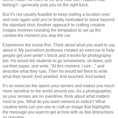
feeling?—generally puts you on the right track.
But it’s not usually feasible to keep visiting a location over
and over again until you’re finally motivated to move beyond
the standard shot. Another approach to crafting creative
images involves resisting the temptation to set up the
camera the moment you stop the car.
Experience the scene first. Think about what you want to say
about it. My journalism professor created an exercise to help
people get over writer’s block and it works for photography
too. He would tell students to go somewhere, sit down, pull
out their paper, and write, “At this moment, I see…” and
describe what they saw. Then he would tell them to write
what they heard. And smelled. And touched. And tasted.
It’s an exercise the opens your senses and makes you much
more sensitive to the world around you. As a photographer,
as your senses are on overdrive, think about what matters
most to you. What do you want viewers to notice? What
creative tools can you use to craft an image that highlights
the message you want to get across with as few distractions
as possible.