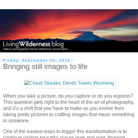
Friday, September 30, 2016
Bringing still images to life
When you take a picture, do you capture or do you express?
This question gets right to the heart of the art of photography,
and it’s a shift that you have to make as you evolve from
taking pretty pictures to crafting images that mean something
to someone.
One of the easiest ways to trigger this transformation is to
continue visiting beautiful places over and over. Imagine