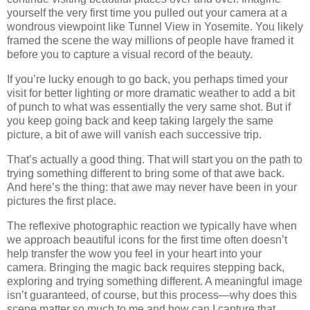
yourself the very first time you pulled out your camera at a
wondrous viewpoint like Tunnel View in Yosemite. You likely
framed the scene the way millions of people have framed it
before you to capture a visual record of the beauty.
If you’re lucky enough to go back, you perhaps timed your
visit for better lighting or more dramatic weather to add a bit
of punch to what was essentially the very same shot. But if
you keep going back and keep taking largely the same
picture, a bit of awe will vanish each successive trip.
That’s actually a good thing. That will start you on the path to
trying something different to bring some of that awe back.
And here’s the thing: that awe may never have been in your
pictures the first place.
The reflexive photographic reaction we typically have when
we approach beautiful icons for the first time often doesn’t
help transfer the wow you feel in your heart into your
camera. Bringing the magic back requires stepping back,
exploring and trying something different. A meaningful image
isn’t guaranteed, of course, but this process—why does this
scene matter so much to me and how can I capture that