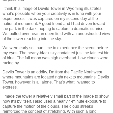
I think this image of Devils Tower in Wyoming illustrates
what’s possible when your creativity is in tune with your
experiences. It was captured on my second day at the
national monument. A good friend and I had driven toward
the park in the dark, hoping to capture a dramatic sunrise.
We pulled over near an open field with an unobstructed view
of the tower reaching into the sky.
We were early so I had time to experience the scene before
my eyes. The nearly-black sky contained just the faintest hint
of blue. The full moon was high overhead. Low clouds were
racing by.
Devils Tower is an oddity. I’m from the Pacific Northwest
where mountains are located right next to mountains. Devils
Tower, however, is all alone. That’s what I wanted to
express.
I made the tower a relatively small part of the image to show
how it’s by itself. I also used a nearly 4-minute exposure to
capture the motion of the clouds. The cloud streaks
reinforced the concept of stretching. With such a long