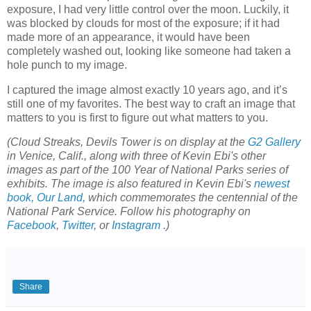
exposure, I had very little control over the moon. Luckily, it
was blocked by clouds for most of the exposure; if it had
made more of an appearance, it would have been
completely washed out, looking like someone had taken a
hole punch to my image.
I captured the image almost exactly 10 years ago, and it’s
still one of my favorites. The best way to craft an image that
matters to you is first to figure out what matters to you.
(Cloud Streaks, Devils Tower is on display at the
G2 Gallery
in Venice, Calif., along with three of Kevin Ebi's other
images as part of the 100 Year of National Parks series of
exhibits. The image is also featured in Kevin Ebi's
newest
book, Our Land,
which commemorates the centennial of the
National Park Service. Follow his photography on
Facebook
,
Twitter
, or
Instagram
.)
Share