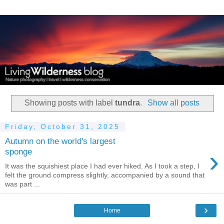
Showing posts with label
tundra
.
Show all posts
Friday, October 31, 2025
Autumn on the world's largest
›
sponge
It was the squishiest place I had ever hiked. As I took a step, I
felt the ground compress slightly, accompanied by a sound that
was part ...
›
Home