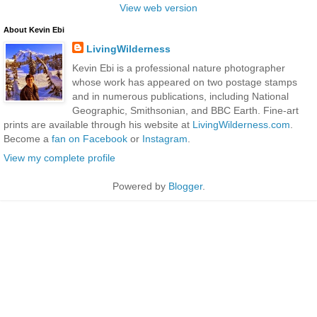
View web version
About Kevin Ebi
LivingWilderness
Kevin Ebi is a professional nature photographer
whose work has appeared on two postage stamps
and in numerous publications, including National
Geographic, Smithsonian, and BBC Earth. Fine-art
prints are available through his website at
LivingWilderness.com
.
Become a
fan on Facebook
or
Instagram
.
View my complete profile
Powered by
Blogger
.