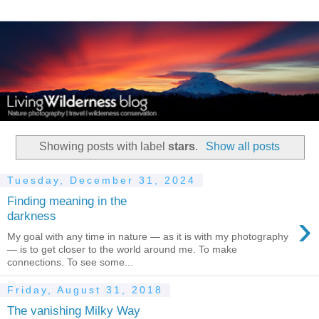
Showing posts with label
stars
.
Show all posts
Tuesday, December 31, 2024
Finding meaning in the
›
darkness
My goal with any time in nature — as it is with my photography
— is to get closer to the world around me. To make
connections. To see some...
Friday, August 31, 2018
The vanishing Milky Way