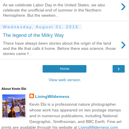
›
As we celebrate Labor Day in the United States, we also
celebrate the unofficial end of summer in the Northern
Hemisphere. But the weeken...
Wednesday, August 31, 2016
The legend of the Milky Way
›
There have always been stories about the origin of the land
and the life that calls it home. Before there was science, those
stories came f...
›
Home
View web version
About Kevin Ebi
LivingWilderness
Kevin Ebi is a professional nature photographer
whose work has appeared on two postage stamps
and in numerous publications, including National
Geographic, Smithsonian, and BBC Earth. Fine-art
prints are available through his website at
LivingWilderness.com
.