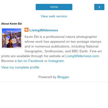
›
Home
View web version
About Kevin Ebi
LivingWilderness
Kevin Ebi is a professional nature photographer
whose work has appeared on two postage stamps
and in numerous publications, including National
Geographic, Smithsonian, and BBC Earth. Fine-art
prints are available through his website at
LivingWilderness.com
.
Become a
fan on Facebook
or
Instagram
.
View my complete profile
Powered by
Blogger
.