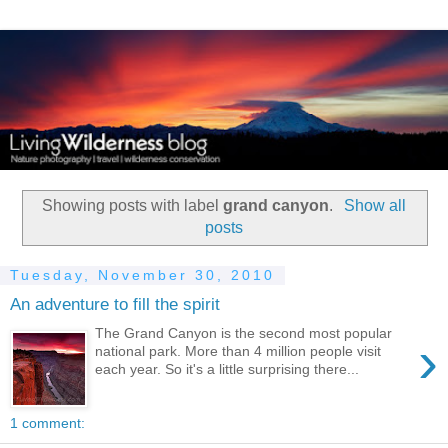
Showing posts with label
grand canyon
.
Show all
posts
Tuesday, November 30, 2010
An adventure to fill the spirit
The Grand Canyon is the second most popular
›
national park. More than 4 million people visit
each year. So it's a little surprising there...
1 comment: