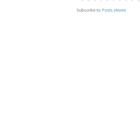
Subscribe to:
Posts (Atom)