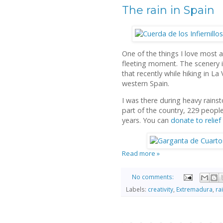
The rain in Spain
One of the things I love most 
fleeting moment. The scenery i
that recently while hiking in La 
western Spain.
I was there during heavy rains
part of the country, 229 people
years. You can
donate to relief
Read more »
No comments:
Labels:
creativity
,
Extremadura
,
ra