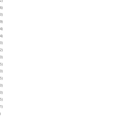
2)
6)
3)
9)
4)
4)
3)
2)
3)
5)
3)
5)
3)
3)
5)
1)
)