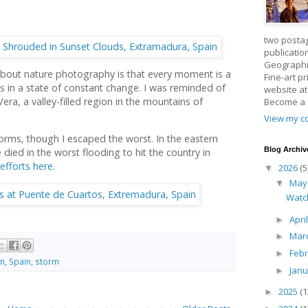
two posta
publicatio
Geographic
about nature photography is that every moment is a
Fine-art p
s in a state of constant change. I was reminded of
website a
Vera, a valley-filled region in the mountains of
Become a
View my co
torms, though I escaped the worst. In the eastern
Blog Archiv
 died in the worst flooding to hit the country in
 efforts here
.
2026
(5
▼
Ma
▼
Watc
Apri
►
Mar
►
Feb
►
in
,
Spain
,
storm
Jan
►
2025
(1
►