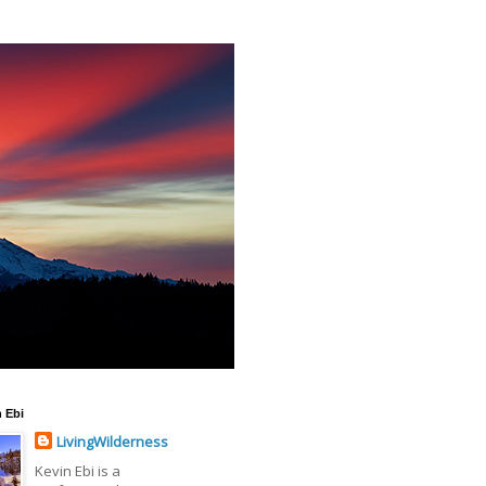
 Ebi
LivingWilderness
Kevin Ebi is a