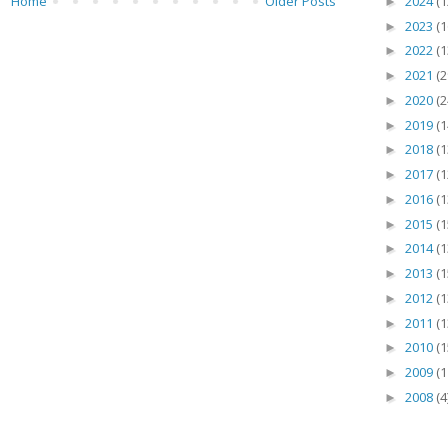
2024
(1
Home
Older Posts
►
2023
(1
►
2022
(1
►
2021
(2
►
2020
(2
►
2019
(1
►
2018
(1
►
2017
(1
►
2016
(1
►
2015
(1
►
2014
(1
►
2013
(1
►
2012
(1
►
2011
(1
►
2010
(1
►
2009
(1
►
2008
(4
►