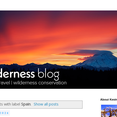
About Kevin
s with label
Spain
.
Show all posts
2024