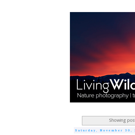
Showing post
Saturday, November 30, 