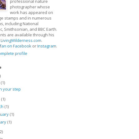
professional nature
photographer whose
work has appeared on
ge stamps and in numerous
ns, including National
, Smithsonian, and BBC Earth.
rints are available through his
t
LivingWilderness.com
.
fan on Facebook
or
Instagram
.
mplete profile
e
)
y
(1)
h your step
l
(1)
ch
(1)
ruary
(1)
uary
(1)
2)