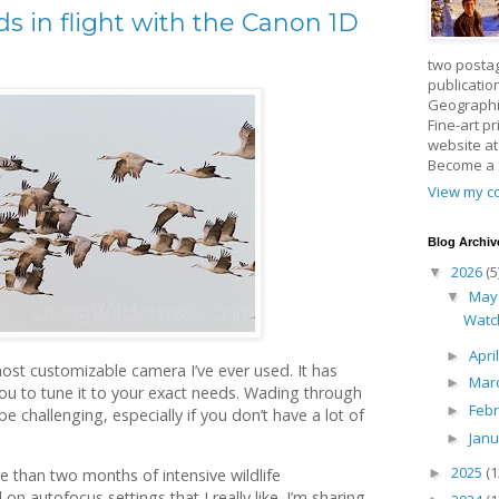
rds in flight with the Canon 1D
two posta
publicatio
Geographic
Fine-art p
website a
Become a
View my co
Blog Archiv
2026
(5
▼
Ma
▼
Watc
Apri
►
st customizable camera I’ve ever used. It has
Mar
►
you to tune it to your exact needs. Wading through
Feb
►
be challenging, especially if you don’t have a lot of
Jan
►
2025
(1
►
e than two months of intensive wildlife
 on autofocus settings that I really like. I’m sharing