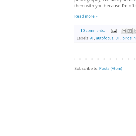
them with you because I’m ofte
Read more »
10 comments:
Labels:
AF
,
autofocus
,
BIF
,
birds in 
Subscribe to:
Posts (Atom)