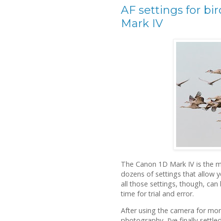
AF settings for bi
Mark IV
The Canon 1D Mark IV is the mo
dozens of settings that allow 
all those settings, though, can 
time for trial and error.
After using the camera for mor
photography, I’ve finally settled