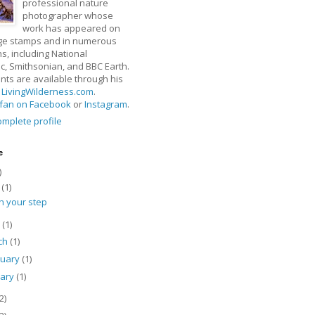
professional nature
photographer whose
work has appeared on
ge stamps and in numerous
ns, including National
, Smithsonian, and BBC Earth.
rints are available through his
t
LivingWilderness.com
.
fan on Facebook
or
Instagram
.
mplete profile
e
)
y
(1)
h your step
l
(1)
ch
(1)
ruary
(1)
uary
(1)
2)