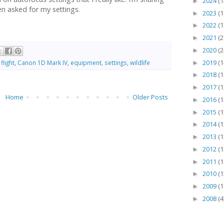
2024
(1
►
n asked for my settings.
2023
(1
►
2022
(1
►
2021
(2
►
2020
(2
►
2019
(1
flight
,
Canon 1D Mark IV
,
equipment
,
settings
,
wildlife
►
2018
(1
►
2017
(1
►
Home
Older Posts
2016
(1
►
2015
(1
►
2014
(1
►
2013
(1
►
2012
(1
►
2011
(1
►
2010
(1
►
2009
(1
►
2008
(4
►