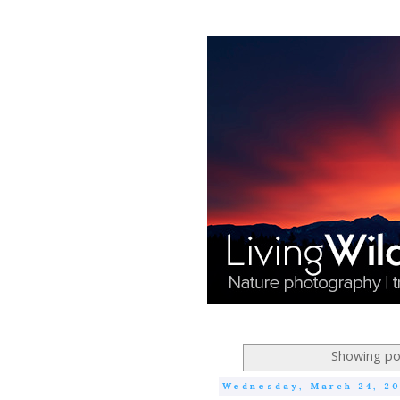
Showing pos
Wednesday, March 24, 2