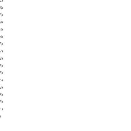
2)
6)
3)
9)
4)
4)
3)
2)
3)
5)
3)
5)
3)
3)
5)
1)
)