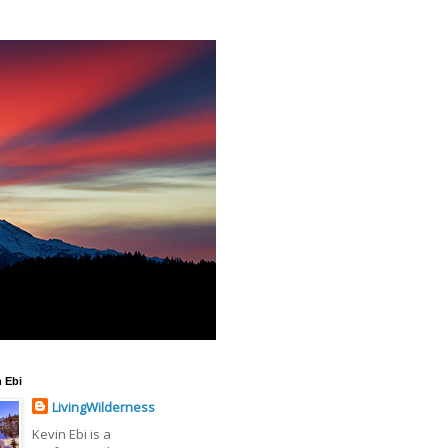
 Ebi
LivingWilderness
Kevin Ebi is a