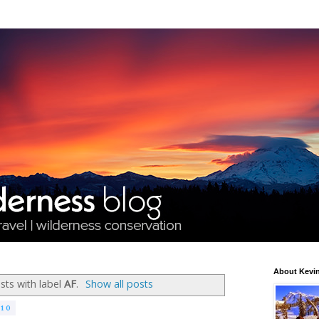
About Kevin
ts with label
AF
.
Show all posts
010