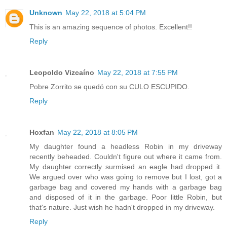
Unknown
May 22, 2018 at 5:04 PM
This is an amazing sequence of photos. Excellent!!
Reply
Leopoldo Vizcaíno
May 22, 2018 at 7:55 PM
Pobre Zorrito se quedó con su CULO ESCUPIDO.
Reply
Hoxfan
May 22, 2018 at 8:05 PM
My daughter found a headless Robin in my driveway
recently beheaded. Couldn't figure out where it came from.
My daughter correctly surmised an eagle had dropped it.
We argued over who was going to remove but I lost, got a
garbage bag and covered my hands with a garbage bag
and disposed of it in the garbage. Poor little Robin, but
that's nature. Just wish he hadn't dropped in my driveway.
Reply