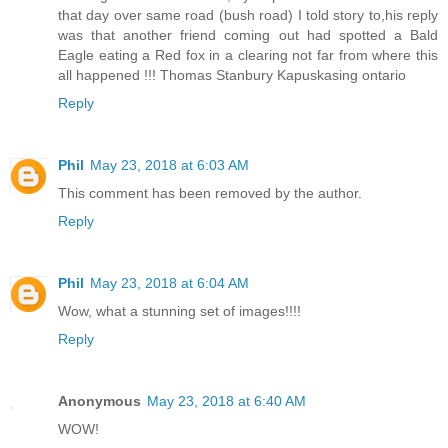
that day over same road (bush road) I told story to,his reply
was that another friend coming out had spotted a Bald
Eagle eating a Red fox in a clearing not far from where this
all happened !!! Thomas Stanbury Kapuskasing ontario
Reply
Phil
May 23, 2018 at 6:03 AM
This comment has been removed by the author.
Reply
Phil
May 23, 2018 at 6:04 AM
Wow, what a stunning set of images!!!!
Reply
Anonymous
May 23, 2018 at 6:40 AM
WOW!