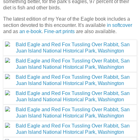
something better, for the park’s eagles, 97 percent of their
diet is fish and other birds.
The latest edition of my Year of the Eagle book includes a
section devoted to this encounter. It's available
in softcover
and as
an e-book
.
Fine-art prints
are also available.