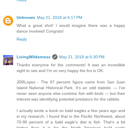
Unknown
May 21, 2018 at 6:17 PM
What a great shot! I would imagine there was a happy
dance involved! Congrats!
Reply
LivingWilderness
May 21, 2018 at 6:30 PM
Thanks everyone for the comments! It was an incredible
sight to see and I'm so very happy the fox is OK.
JDRLopez - The 97 percent figure came from San Juan
Island National Historical Park. It's an odd statistic — I've
never seen anyone else combine fish with birds — but their
interest was identifying potential predators for the rabbits.
I actually wrote a book on bald eagles a few years ago and
in my research, I found that in the Pacific Northwest, about
70-90 percent of a bald eagle's diet is fish. That's a bit
higher than it is for the North American bald eagle