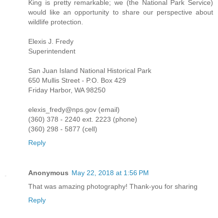
King is pretty remarkable; we (the National Park Service)
would like an opportunity to share our perspective about
wildlife protection.
Elexis J. Fredy
Superintendent
San Juan Island National Historical Park
650 Mullis Street - P.O. Box 429
Friday Harbor, WA 98250
elexis_fredy@nps.gov (email)
(360) 378 - 2240 ext. 2223 (phone)
(360) 298 - 5877 (cell)
Reply
Anonymous
May 22, 2018 at 1:56 PM
That was amazing photography! Thank-you for sharing
Reply