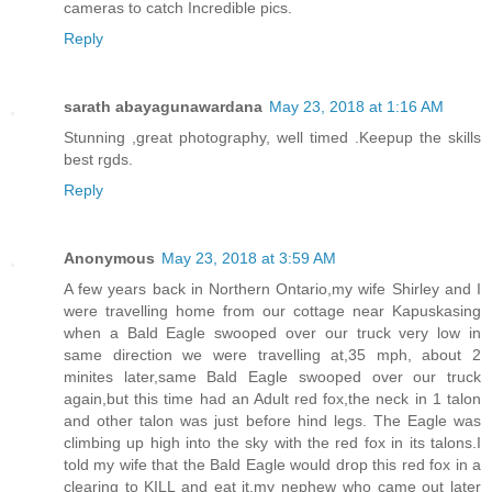
cameras to catch Incredible pics.
Reply
sarath abayagunawardana
May 23, 2018 at 1:16 AM
Stunning ,great photography, well timed .Keepup the skills
best rgds.
Reply
Anonymous
May 23, 2018 at 3:59 AM
A few years back in Northern Ontario,my wife Shirley and I
were travelling home from our cottage near Kapuskasing
when a Bald Eagle swooped over our truck very low in
same direction we were travelling at,35 mph, about 2
minites later,same Bald Eagle swooped over our truck
again,but this time had an Adult red fox,the neck in 1 talon
and other talon was just before hind legs. The Eagle was
climbing up high into the sky with the red fox in its talons.I
told my wife that the Bald Eagle would drop this red fox in a
clearing to KILL and eat it,my nephew who came out later