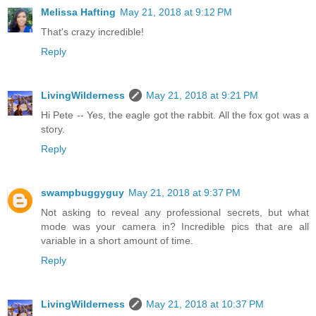
Melissa Hafting
May 21, 2018 at 9:12 PM
That's crazy incredible!
Reply
LivingWilderness
May 21, 2018 at 9:21 PM
Hi Pete -- Yes, the eagle got the rabbit. All the fox got was a
story.
Reply
swampbuggyguy
May 21, 2018 at 9:37 PM
Not asking to reveal any professional secrets, but what
mode was your camera in? Incredible pics that are all
variable in a short amount of time.
Reply
LivingWilderness
May 21, 2018 at 10:37 PM