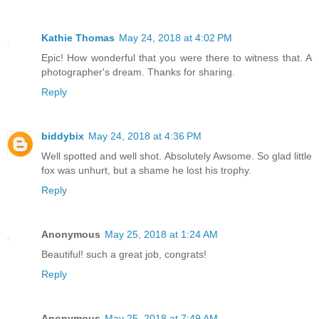
Kathie Thomas
May 24, 2018 at 4:02 PM
Epic! How wonderful that you were there to witness that. A
photographer's dream. Thanks for sharing.
Reply
biddybix
May 24, 2018 at 4:36 PM
Well spotted and well shot. Absolutely Awsome. So glad little
fox was unhurt, but a shame he lost his trophy.
Reply
Anonymous
May 25, 2018 at 1:24 AM
Beautiful! such a great job, congrats!
Reply
Anonymous
May 25, 2018 at 7:49 AM