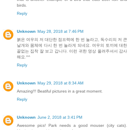
birds.
Reply
Unknown
May 28, 2018 at 7:46 PM
붉은 여우의 저 대단한 점프력에 한 번 놀라고, 독수리의 저 큰
날개와 몸체에 다시 한 번 놀라게 되네요. 여우의 토끼에 대한
끝없는 집착 잘 보고 갑니다. 이런 귀한 영상 올려주셔서 감사
해요.^^
Reply
Unknown
May 29, 2018 at 8:34 AM
Amazing!!! Beatiful pictures in a great moment.
Reply
Unknown
June 2, 2018 at 3:41 PM
Awesome pics! Park needs a good mouser (city cats).