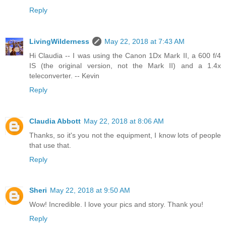
Reply
LivingWilderness
May 22, 2018 at 7:43 AM
Hi Claudia -- I was using the Canon 1Dx Mark II, a 600 f/4
IS (the original version, not the Mark II) and a 1.4x
teleconverter. -- Kevin
Reply
Claudia Abbott
May 22, 2018 at 8:06 AM
Thanks, so it's you not the equipment, I know lots of people
that use that.
Reply
Sheri
May 22, 2018 at 9:50 AM
Wow! Incredible. I love your pics and story. Thank you!
Reply