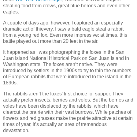
stealing food from crows, great blue herons and even other
eagles.
A couple of days ago, however, I captured an especially
dramatic act of thievery. I saw a bald eagle steal a rabbit
from a young red fox. Even more impressive: at times, this
battle played out more than 20 feet in the air.
It happened as I was photographing the foxes in the San
Juan Island National Historical Park on San Juan Island in
Washington state. The foxes aren’t native. They were
introduced by settlers in the 1900s to try to thin the numbers
of European rabbits that were introduced to the island in the
1890s.
The rabbits aren’t the foxes' first choice for supper. They
actually prefer insects, berries and voles. But the berries and
voles have been displaced by the rabbits, which have
clearcut the prairie with their vast burrows. While patches of
flowers and red grasses make the prairie attractive at certain
times of year, it’s actually an area of tremendous
devastation.