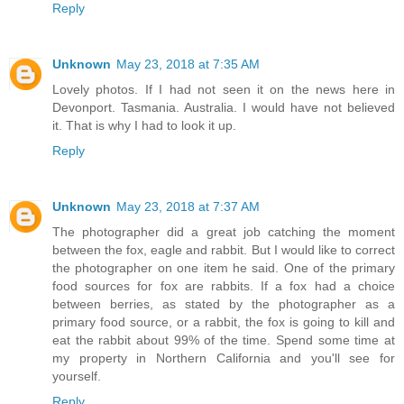
Reply
Unknown
May 23, 2018 at 7:35 AM
Lovely photos. If I had not seen it on the news here in
Devonport. Tasmania. Australia. I would have not believed
it. That is why I had to look it up.
Reply
Unknown
May 23, 2018 at 7:37 AM
The photographer did a great job catching the moment
between the fox, eagle and rabbit. But I would like to correct
the photographer on one item he said. One of the primary
food sources for fox are rabbits. If a fox had a choice
between berries, as stated by the photographer as a
primary food source, or a rabbit, the fox is going to kill and
eat the rabbit about 99% of the time. Spend some time at
my property in Northern California and you'll see for
yourself.
Reply