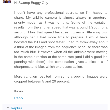
Hi Swamp Buggy Guy --
I don't have any professional secrets, so I'm happy to
share. My wildlife camera is almost always in aperture-
priority mode, as it was for this. Some of the variation
results from the shutter speed that was around 1/250th of a
second. I like that speed because it gives a little wing blur
although had I had more time to prepare, I would have
boosted the ISO and shot faster. I had to throw away about
a third of the images from the sequence because there was
too much blur. However, when all the animals were moving
in the same direction at the same rate (and I did a good job
panning with them), the combination gives a nice mix of
sharpness and blur, which expresses action.
More variation resulted from some cropping. Images were
cropped between 5 and 20 percent.
Kevin
Reply
Replies