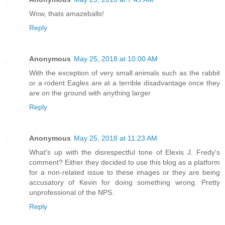
Wow, thats amazeballs!
Reply
Anonymous
May 25, 2018 at 10:00 AM
With the exception of very small animals such as the rabbit
or a rodent Eagles are at a terrible disadvantage once they
are on the ground with anything larger
Reply
Anonymous
May 25, 2018 at 11:23 AM
What's up with the disrespectful tone of Elexis J. Fredy's
comment? Either they decided to use this blog as a platform
for a non-related issue to these images or they are being
accusatory of Kevin for doing something wrong. Pretty
unprofessional of the NPS.
Reply