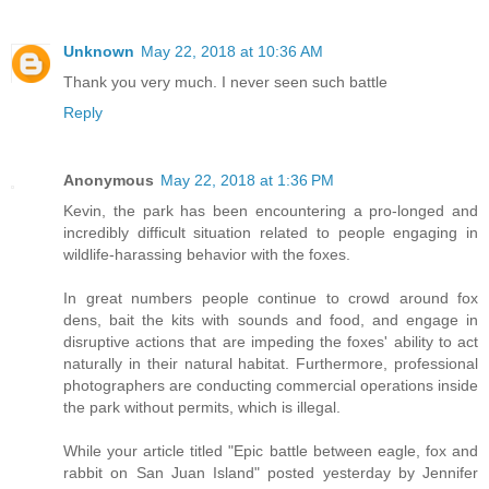
Unknown
May 22, 2018 at 10:36 AM
Thank you very much. I never seen such battle
Reply
Anonymous
May 22, 2018 at 1:36 PM
Kevin, the park has been encountering a pro-longed and
incredibly difficult situation related to people engaging in
wildlife-harassing behavior with the foxes.
In great numbers people continue to crowd around fox
dens, bait the kits with sounds and food, and engage in
disruptive actions that are impeding the foxes' ability to act
naturally in their natural habitat. Furthermore, professional
photographers are conducting commercial operations inside
the park without permits, which is illegal.
While your article titled "Epic battle between eagle, fox and
rabbit on San Juan Island" posted yesterday by Jennifer