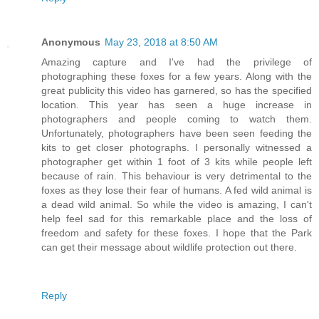
Anonymous
May 23, 2018 at 8:50 AM
Amazing capture and I've had the privilege of
photographing these foxes for a few years. Along with the
great publicity this video has garnered, so has the specified
location. This year has seen a huge increase in
photographers and people coming to watch them.
Unfortunately, photographers have been seen feeding the
kits to get closer photographs. I personally witnessed a
photographer get within 1 foot of 3 kits while people left
because of rain. This behaviour is very detrimental to the
foxes as they lose their fear of humans. A fed wild animal is
a dead wild animal. So while the video is amazing, I can't
help feel sad for this remarkable place and the loss of
freedom and safety for these foxes. I hope that the Park
can get their message about wildlife protection out there.
Reply