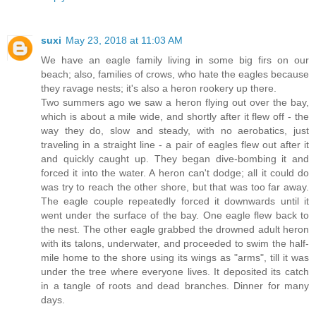
suxi
May 23, 2018 at 11:03 AM
We have an eagle family living in some big firs on our
beach; also, families of crows, who hate the eagles because
they ravage nests; it's also a heron rookery up there.
Two summers ago we saw a heron flying out over the bay,
which is about a mile wide, and shortly after it flew off - the
way they do, slow and steady, with no aerobatics, just
traveling in a straight line - a pair of eagles flew out after it
and quickly caught up. They began dive-bombing it and
forced it into the water. A heron can't dodge; all it could do
was try to reach the other shore, but that was too far away.
The eagle couple repeatedly forced it downwards until it
went under the surface of the bay. One eagle flew back to
the nest. The other eagle grabbed the drowned adult heron
with its talons, underwater, and proceeded to swim the half-
mile home to the shore using its wings as "arms", till it was
under the tree where everyone lives. It deposited its catch
in a tangle of roots and dead branches. Dinner for many
days.