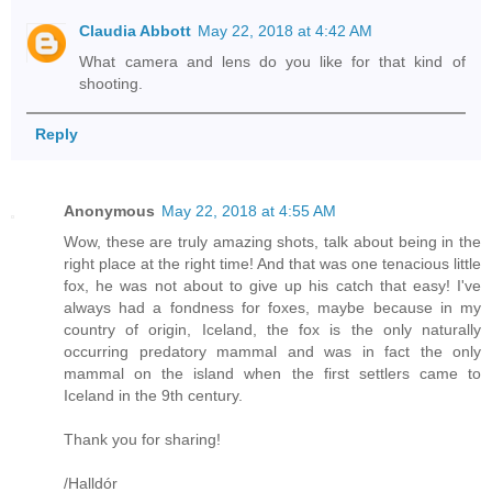
Claudia Abbott
May 22, 2018 at 4:42 AM
What camera and lens do you like for that kind of
shooting.
Reply
Anonymous
May 22, 2018 at 4:55 AM
Wow, these are truly amazing shots, talk about being in the
right place at the right time! And that was one tenacious little
fox, he was not about to give up his catch that easy! I've
always had a fondness for foxes, maybe because in my
country of origin, Iceland, the fox is the only naturally
occurring predatory mammal and was in fact the only
mammal on the island when the first settlers came to
Iceland in the 9th century.
Thank you for sharing!
/Halldór