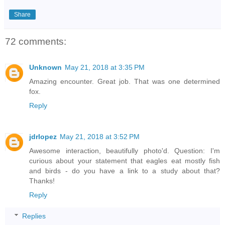
Share
72 comments:
Unknown
May 21, 2018 at 3:35 PM
Amazing encounter. Great job. That was one determined
fox.
Reply
jdrlopez
May 21, 2018 at 3:52 PM
Awesome interaction, beautifully photo'd. Question: I'm
curious about your statement that eagles eat mostly fish
and birds - do you have a link to a study about that?
Thanks!
Reply
Replies