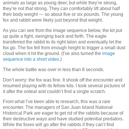
animals as large as young deer, but while they’re strong,
they’re not
that
strong. They can comfortably lift about half
their body weight — so about five or six pounds. The young
fox and rabbit were likely just beyond that weight.
As you can see from the image sequence below, the kit put
up quite a fight, swinging back and forth. The eagle
transferred the rabbit to its right talon and eventually let the
fox go. The fox fell from enough height to trigger a small dust
cloud when it hit the ground. (I've also turned the
image
sequence into a short video
.)
The whole battle was over in less than 8 seconds.
Don’t worry: the fox was fine. It shook off the encounter and
resumed playing with its fellow kits. I took several pictures of
it after the ordeal and couldn’t find a single scratch.
From what I’ve been able to research, this was a rare
encounter. The managers of San Juan Island National
Historical Park are eager to get rid of the rabbits because of
their destructive ways and have studied potential predators.
While the foxes will go after the rabbits if they can’t find