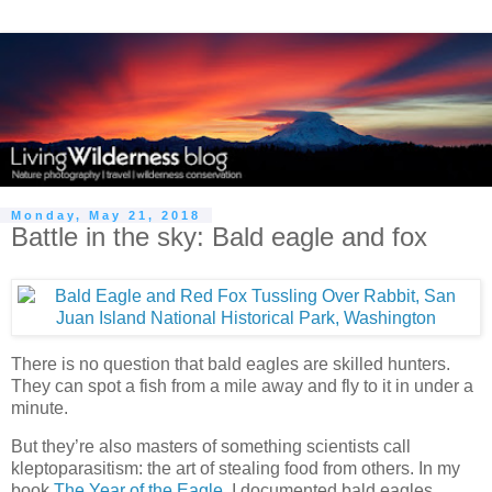
Monday, May 21, 2018
Battle in the sky: Bald eagle and fox
There is no question that bald eagles are skilled hunters.
They can spot a fish from a mile away and fly to it in under a
minute.
But they’re also masters of something scientists call
kleptoparasitism: the art of stealing food from others. In my
book
The Year of the Eagle
, I documented bald eagles