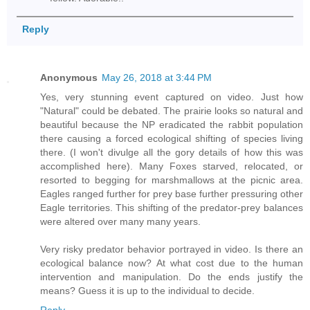
Reply
Anonymous
May 26, 2018 at 3:44 PM
Yes, very stunning event captured on video. Just how
"Natural" could be debated. The prairie looks so natural and
beautiful because the NP eradicated the rabbit population
there causing a forced ecological shifting of species living
there. (I won't divulge all the gory details of how this was
accomplished here). Many Foxes starved, relocated, or
resorted to begging for marshmallows at the picnic area.
Eagles ranged further for prey base further pressuring other
Eagle territories. This shifting of the predator-prey balances
were altered over many many years.
Very risky predator behavior portrayed in video. Is there an
ecological balance now? At what cost due to the human
intervention and manipulation. Do the ends justify the
means? Guess it is up to the individual to decide.
Reply