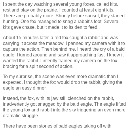
I spent the day watching several young foxes, called kits,
rest and play on the prairie. I counted at least eight kits.
There are probably more. Shortly before sunset, they started
hunting. One fox managed to snag a rabbit’s foot. Several
kits gave chase, but it made it to its den to feed.
About 15 minutes later, a red fox caught a rabbit and was
carrying it across the meadow. I panned my camera with it to
capture the action. Then behind me, I heard the cry of a bald
eagle. I turned around and saw it approaching fast. I knew it
wanted the rabbit. I intently trained my camera on the fox
bracing for a split second of action.
To my surprise, the scene was even more dramatic than I
expected. I thought the fox would drop the rabbit, giving the
eagle an easy dinner.
Instead, the fox, with its jaw still clenched on the rabbit,
inadvertently got snagged by the bald eagle. The eagle lifted
the young fox and rabbit into the sky triggering an even more
dramatic struggle.
There have been stories of bald eagles taking off with