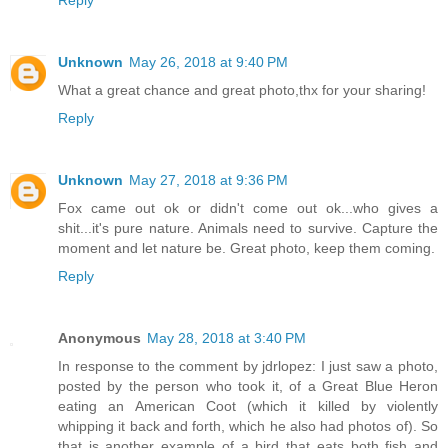
Unknown
May 26, 2018 at 9:40 PM
What a great chance and great photo,thx for your sharing!
Reply
Unknown
May 27, 2018 at 9:36 PM
Fox came out ok or didn't come out ok...who gives a
shit...it's pure nature. Animals need to survive. Capture the
moment and let nature be. Great photo, keep them coming.
Reply
Anonymous
May 28, 2018 at 3:40 PM
In response to the comment by jdrlopez: I just saw a photo,
posted by the person who took it, of a Great Blue Heron
eating an American Coot (which it killed by violently
whipping it back and forth, which he also had photos of). So
that is another example of a bird that eats both fish and