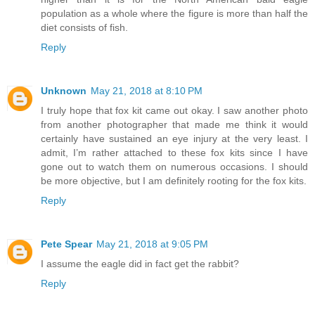
population as a whole where the figure is more than half the
diet consists of fish.
Reply
Unknown
May 21, 2018 at 8:10 PM
I truly hope that fox kit came out okay. I saw another photo
from another photographer that made me think it would
certainly have sustained an eye injury at the very least. I
admit, I’m rather attached to these fox kits since I have
gone out to watch them on numerous occasions. I should
be more objective, but I am definitely rooting for the fox kits.
Reply
Pete Spear
May 21, 2018 at 9:05 PM
I assume the eagle did in fact get the rabbit?
Reply