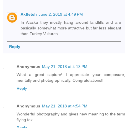
Akfletch
June 2, 2019 at 4:49 PM
In Alaska they mostly hang around landfills and are
basically somewhat more attractive but far less elegant
than Turkey Vultures.
Reply
Anonymous
May 21, 2018 at 4:13 PM
What a great capture! I appreciate your composure;
mentally and photographically. Congratulations!!!
Reply
Anonymous
May 21, 2018 at 4:54 PM
Wonderful photography and gives new meaning to the term
flying fox.
Reply