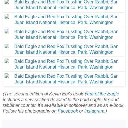
(The second edition of Kevin Ebi's book
Year of the Eagle
includes a new section devoted to the bald eagle, fox and
rabbit encounter. It's available in softcover and as an e-book.
Follow his photography on
Facebook
or
Instagram
.)