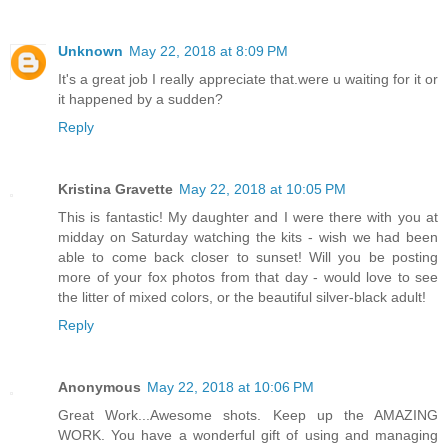
Unknown
May 22, 2018 at 8:09 PM
It's a great job I really appreciate that.were u waiting for it or
it happened by a sudden?
Reply
Kristina Gravette
May 22, 2018 at 10:05 PM
This is fantastic! My daughter and I were there with you at
midday on Saturday watching the kits - wish we had been
able to come back closer to sunset! Will you be posting
more of your fox photos from that day - would love to see
the litter of mixed colors, or the beautiful silver-black adult!
Reply
Anonymous
May 22, 2018 at 10:06 PM
Great Work...Awesome shots. Keep up the AMAZING
WORK. You have a wonderful gift of using and managing