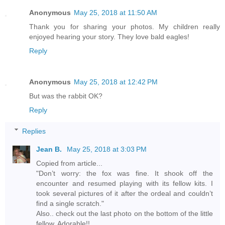
Anonymous
May 25, 2018 at 11:50 AM
Thank you for sharing your photos. My children really
enjoyed hearing your story. They love bald eagles!
Reply
Anonymous
May 25, 2018 at 12:42 PM
But was the rabbit OK?
Reply
Replies
Jean B.
May 25, 2018 at 3:03 PM
Copied from article...
"Don’t worry: the fox was fine. It shook off the
encounter and resumed playing with its fellow kits. I
took several pictures of it after the ordeal and couldn’t
find a single scratch."
Also.. check out the last photo on the bottom of the little
fellow. Adorable!!