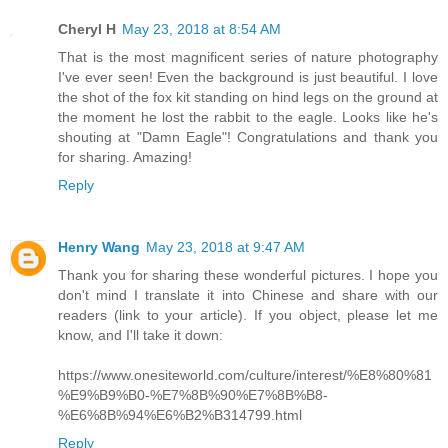
Cheryl H
May 23, 2018 at 8:54 AM
That is the most magnificent series of nature photography
I've ever seen! Even the background is just beautiful. I love
the shot of the fox kit standing on hind legs on the ground at
the moment he lost the rabbit to the eagle. Looks like he's
shouting at "Damn Eagle"! Congratulations and thank you
for sharing. Amazing!
Reply
Henry Wang
May 23, 2018 at 9:47 AM
Thank you for sharing these wonderful pictures. I hope you
don't mind I translate it into Chinese and share with our
readers (link to your article). If you object, please let me
know, and I'll take it down:
https://www.onesiteworld.com/culture/interest/%E8%80%81
%E9%B9%B0-%E7%8B%90%E7%8B%B8-
%E6%8B%94%E6%B2%B314799.html
Reply