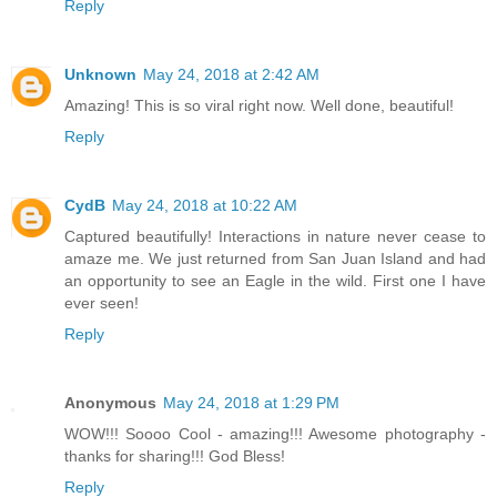
Reply
Unknown
May 24, 2018 at 2:42 AM
Amazing! This is so viral right now. Well done, beautiful!
Reply
CydB
May 24, 2018 at 10:22 AM
Captured beautifully! Interactions in nature never cease to
amaze me. We just returned from San Juan Island and had
an opportunity to see an Eagle in the wild. First one I have
ever seen!
Reply
Anonymous
May 24, 2018 at 1:29 PM
WOW!!! Soooo Cool - amazing!!! Awesome photography -
thanks for sharing!!! God Bless!
Reply