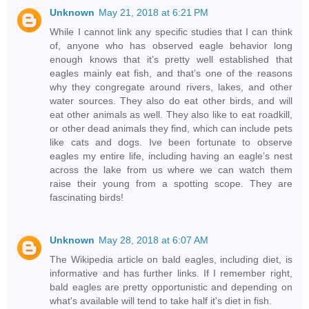
Unknown
May 21, 2018 at 6:21 PM
While I cannot link any specific studies that I can think
of, anyone who has observed eagle behavior long
enough knows that it’s pretty well established that
eagles mainly eat fish, and that’s one of the reasons
why they congregate around rivers, lakes, and other
water sources. They also do eat other birds, and will
eat other animals as well. They also like to eat roadkill,
or other dead animals they find, which can include pets
like cats and dogs. Ive been fortunate to observe
eagles my entire life, including having an eagle’s nest
across the lake from us where we can watch them
raise their young from a spotting scope. They are
fascinating birds!
Unknown
May 28, 2018 at 6:07 AM
The Wikipedia article on bald eagles, including diet, is
informative and has further links. If I remember right,
bald eagles are pretty opportunistic and depending on
what's available will tend to take half it's diet in fish.