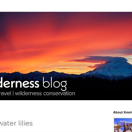
About Kevin
ater lilies