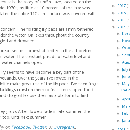
 tells the story of Griffin Lake, located on the
2017
(1
►
mid-1970s, as little as 10 percent of the lake was
2016
(1
 later, the entire 110 acre surface was covered with
►
2015
(1
►
2014
(1
▼
concern. The floating lily pads are firmly tethered
Dec
►
under the water. On lakes throughout the country
Nov
gled and drowned.
►
Oct
►
to spread seems somewhat limited in the arboretum,
Sep
►
calm water. The constant parade of waterfowl and
Aug
 water channels open.
►
July
►
r lily seems to have become a key part of the
Jun
►
etlands. Over the years I've rowed in the
Ma
dlife make great use of the lily pads. I've seen frogs
▼
ducklings crawl on them to feast on trapped food.
The o
and dragonflies use them as a platform to find
Apri
►
Mar
►
hey grow. After flowers fade in late summer, the
Feb
►
 too. Until next summer.
Jan
►
phy on
Facebook
,
Twitter
, or
Instagram
.)
2013
(1
►