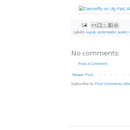
Labels:
kayak
,
underwater
,
water
,
No comments:
Post a Comment
Newer Post
Subscribe to:
Post Comments (At