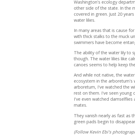
Washington's ecology department
other side of the state. In the 
covered in green. Just 20 years
water lilies.
In many areas that is cause for 
with thick stalks to the muck 
swimmers have become entan
The ability of the water lily 
though. The water lilies like 
canoes seems to help keep the
And while not native, the wate
ecosystem in the arboretum's w
arboretum, I've watched the wil
rest on them. I've seen young 
I've even watched damselflies 
mates.
They vanish nearly as fast as t
green pads begin to disappear,
(Follow Kevin Ebi's photogra