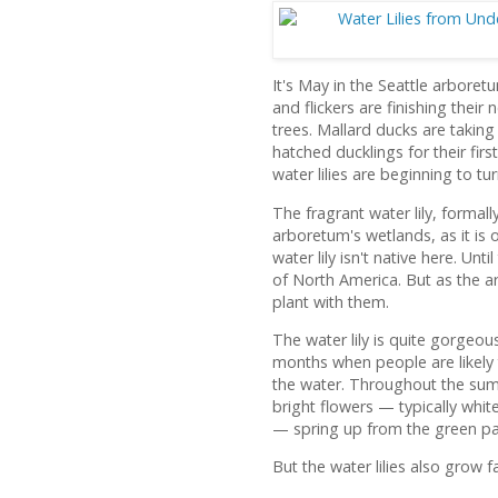
It's May in the Seattle arbor
and flickers are finishing their n
trees. Mallard ducks are taking
hatched ducklings for their fir
water lilies are beginning to t
The fragrant water lily, forma
arboretum's wetlands, as it is 
water lily isn't native here. Unt
of North America. But as the 
plant with them.
The water lily is quite gorgeou
months when people are likely 
the water. Throughout the sum
bright flowers — typically whit
— spring up from the green pa
But the water lilies also grow f