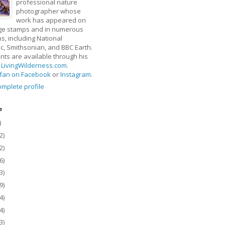
professional nature
photographer whose
work has appeared on
ge stamps and in numerous
ns, including National
, Smithsonian, and BBC Earth.
rints are available through his
t
LivingWilderness.com
.
fan on Facebook
or
Instagram
.
mplete profile
e
)
2)
2)
6)
3)
9)
4)
4)
3)