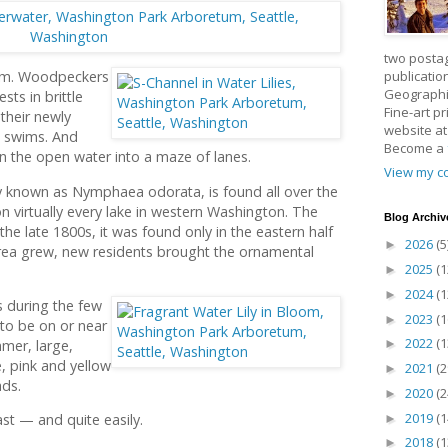
two posta
publicatio
etum. Woodpeckers
Geographic
ests in brittle
Fine-art p
 their newly
website a
st swims. And
Become a
urn the open water into a maze of lanes.
View my co
lly known as Nymphaea odorata, is found all over the
on virtually every lake in western Washington. The
Blog Archiv
il the late 1800s, it was found only in the eastern half
2026
(5
►
area grew, new residents brought the ornamental
2025
(1
►
2024
(1
►
s during the few
2023
(1
►
to be on or near
2022
(1
mer, large,
►
e, pink and yellow
2021
(2
►
ds.
2020
(2
►
2019
(1
ast — and quite easily.
►
2018
(1
►