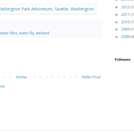
2012
(1
►
2011
(1
►
2010
(1
►
2009
(1
►
water lilies
,
water lily
,
wetland
2008
(4
►
Followers
Home
Older Post
om)