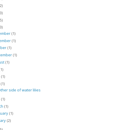
2)
3)
5)
3)
ember
(1)
ember
(1)
ober
(1)
tember
(1)
ust
(1)
(1)
e
(1)
y
(1)
ther side of water lilies
l
(1)
ch
(1)
ruary
(1)
uary
(2)
5)