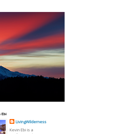
 Ebi
LivingWilderness
Kevin Ebi is a