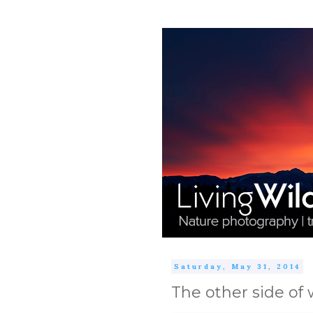
Saturday, May 31, 2014
The other side of w