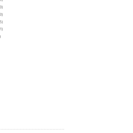
3)
3)
5)
1)
)