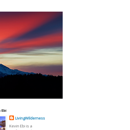
 Ebi
LivingWilderness
Kevin Ebi is a