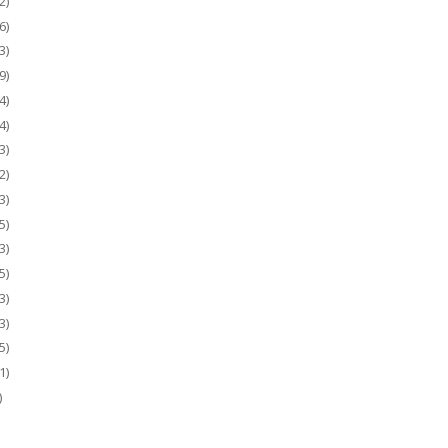
2)
6)
3)
9)
4)
4)
3)
2)
3)
5)
3)
5)
3)
3)
5)
1)
)