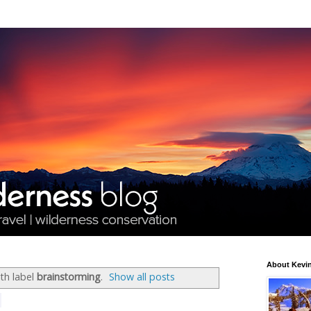
About Kevin
th label
brainstorming
.
Show all posts