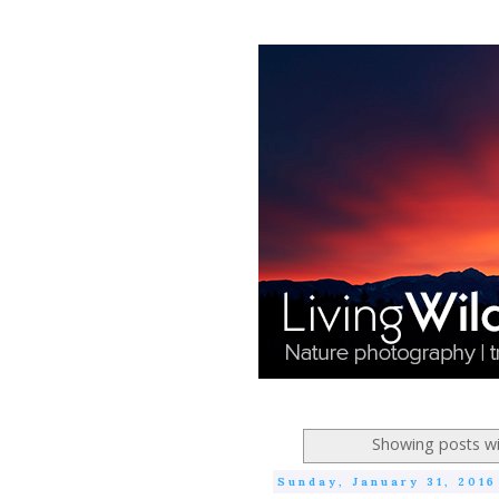
Showing posts wi
Sunday, January 31, 2016