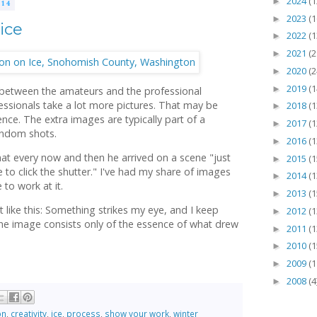
2024
(1
►
14
2023
(1
►
ice
2022
(1
►
2021
(2
►
2020
(2
►
2019
(1
►
 between the amateurs and the professional
essionals take a lot more pictures. That may be
2018
(1
►
ence. The extra images are typically part of a
2017
(1
►
random shots.
2016
(1
►
t every now and then he arrived on a scene "just
2015
(1
►
o click the shutter." I've had my share of images
2014
(1
►
 to work at it.
2013
(1
►
 like this: Something strikes my eye, and I keep
2012
(1
►
 the image consists only of the essence of what drew
2011
(1
►
2010
(1
►
2009
(1
►
2008
(4
►
on
,
creativity
,
ice
,
process
,
show your work
,
winter