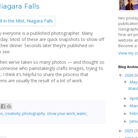
iagara Falls
two posta
publicatio
Geographic
lly everyone is a published photographer. Many
Fine-art p
day. Most of these are quick snapshots to show off
website a
heir dinner. Seconds later they’re published on
Become a
o see.
View my co
when we’ve taken so many photos — and thought so
Blog Archiv
s someone who painstakingly crafts images, trying to
 I think it’s helpful to share the process that
2026
(5
▼
ms are usually the result of a lot of work.
Ma
▼
Watc
Apri
►
Mar
►
Feb
on
,
creativity
,
photography
,
show your work
,
water
,
►
Jan
►
2025
(1
►