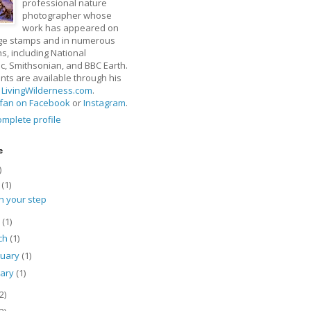
professional nature
photographer whose
work has appeared on
ge stamps and in numerous
ns, including National
, Smithsonian, and BBC Earth.
rints are available through his
t
LivingWilderness.com
.
fan on Facebook
or
Instagram
.
mplete profile
e
)
y
(1)
h your step
l
(1)
ch
(1)
ruary
(1)
uary
(1)
2)