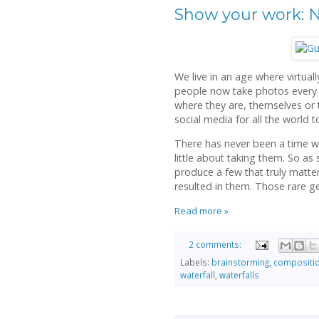
Show your work: N
We live in an age where virtua
people now take photos every 
where they are, themselves or t
social media for all the world t
There has never been a time 
little about taking them. So a
produce a few that truly matter,
resulted in them. Those rare ge
Read more »
2 comments:
Labels:
brainstorming
,
compositi
waterfall
,
waterfalls