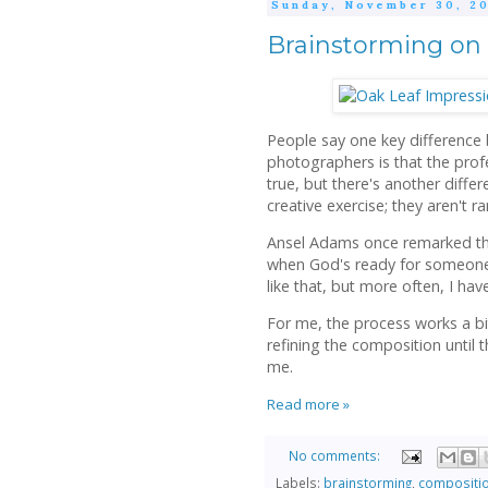
Sunday, November 30, 20
Brainstorming on 
People say one key difference
photographers is that the prof
true, but there's another differ
creative exercise; they aren't 
Ansel Adams once remarked tha
when God's ready for someone t
like that, but more often, I have
For me, the process works a bit
refining the composition until
me.
Read more »
No comments:
Labels:
brainstorming
,
compositi