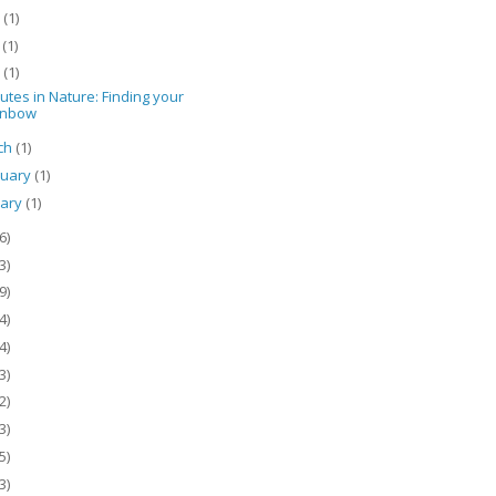
e
(1)
y
(1)
l
(1)
utes in Nature: Finding your
inbow
ch
(1)
ruary
(1)
uary
(1)
6)
3)
9)
4)
4)
3)
2)
3)
5)
3)