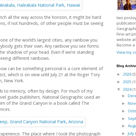
ch all the way across the horizon, it might be hard
two posta
publicatio
zens, if not hundreds, of other people must be seeing
Geographic
Fine-art p
website a
one of the world’s largest cities, any rainbow you
Become a
erybody gets their own. Any rainbow you see forms
he shadow of your head. Even if we’re standing
View my co
seeing different rainbows.
Blog Archiv
nbow can be something personal is a core element of
2026
(5
ct, which is on view until July 21 at the Roger Tory
►
n, New York.
2025
(1
►
2024
(1
▼
s to mimicry, often by design. For much of my
Dec
►
ravel guide publishers. National Geographic used an
rim of the Grand Canyon in a book called The
Nov
►
ences.
Oct
►
Sep
►
Aug
►
July
experience. The place where I took the photograph
►