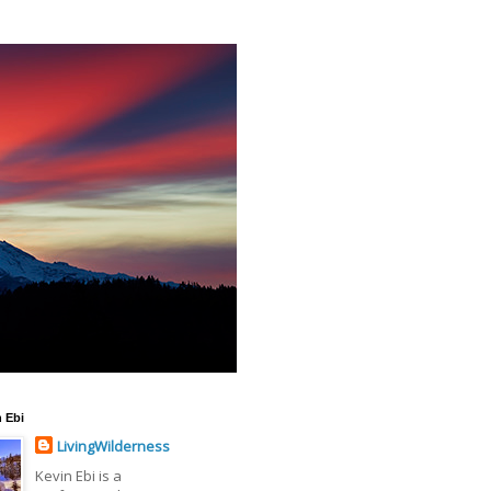
 Ebi
LivingWilderness
Kevin Ebi is a