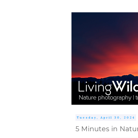
Tuesday, April 30, 2024
5 Minutes in Natu