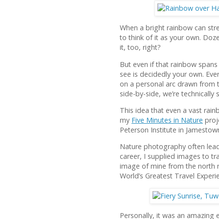
When a bright rainbow can stret
to think of it as your own. Do
it, too, right?
But even if that rainbow spans 
see is decidedly your own. Ev
on a personal arc drawn from t
side-by-side, we’re technically 
This idea that even a vast rai
my
Five Minutes in Nature
proje
Peterson Institute in Jamestow
Nature photography often lead
career, I supplied images to t
image of mine from the north 
World’s Greatest Travel Experi
Personally, it was an amazing 