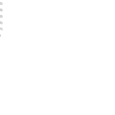
5)
3)
3)
5)
1)
)