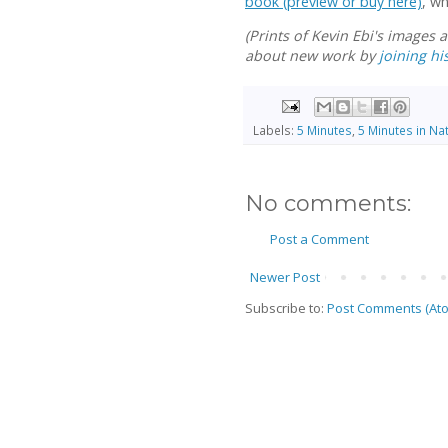
book (preview or buy here)
, w
(Prints of Kevin Ebi's images 
about new work by
joining his
Labels:
5 Minutes
,
5 Minutes in Na
No comments:
Post a Comment
Newer Post
Subscribe to:
Post Comments (At