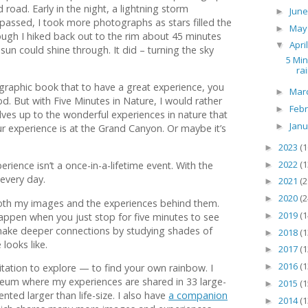
oad. Early in the night, a lightning storm
Jun
►
t passed, I took more photographs as stars filled the
Ma
►
hough I hiked back out to the rim about 45 minutes
Apri
▼
 sun could shine through. It did – turning the sky
5 Min
ra
ographic book that to have a great experience, you
Mar
►
d. But with Five Minutes in Nature, I would rather
Feb
►
ves up to the wonderful experiences in nature that
Jan
►
r experience is at the Grand Canyon. Or maybe it’s
2023
(1
►
2022
(1
rience isn’t a once-in-a-lifetime event. With the
►
 every day.
2021
(2
►
2020
(2
►
both my images and the experiences behind them.
2019
(1
ppen when you just stop for five minutes to see
►
make deeper connections by studying shades of
2018
(1
►
looks like.
2017
(1
►
2016
(1
►
vitation to explore — to find your own rainbow. I
seum where my experiences are shared in 33 large-
2015
(1
►
ted larger than life-size. I also have
a companion
2014
(1
►