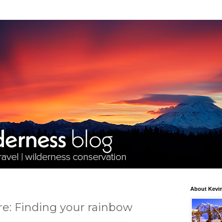
About Kevin
re: Finding your rainbow