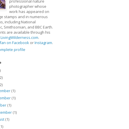
professional nature
photographer whose
work has appeared on
ge stamps and in numerous
ns, including National
, Smithsonian, and BBC Earth.
rints are available through his
t
LivingWilderness.com
.
fan on Facebook
or
Instagram
.
mplete profile
e
)
2)
2)
ember
(1)
ember
(1)
ober
(1)
tember
(1)
ust
(1)
(1)