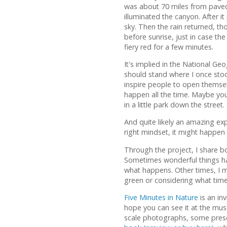
was about 70 miles from paved r
illuminated the canyon. After i
sky. Then the rain returned, t
before sunrise, just in case the
fiery red for a few minutes.
It's implied in the National Ge
should stand where I once stoo
inspire people to open themsel
happen all the time. Maybe you
in a little park down the street.
And quite likely an amazing expe
right mindset, it might happen
Through the project, I share 
Sometimes wonderful things ha
what happens. Other times, I 
green or considering what time 
Five Minutes in Nature
is an in
hope you can see it at the mu
scale photographs, some presen