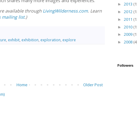
hich shares many more images and experiences.
2013
(1
►
are available through
LivingWilderness.com
. Learn
2012
(1
►
 mailing list
.)
2011
(1
►
2010
(1
►
2009
(1
►
ture
,
exhibit
,
exhibition
,
exploration
,
explore
2008
(4
►
Followers
Home
Older Post
om)