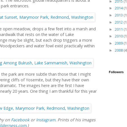
t. The Microsoft global headquarters is about a
2015
(1
►
 park entrances.
2014
(1
►
2013
(1
►
2012
(1
►
large open meadow, drops a few feet into a marsh and
2011
(1
►
ardwalk that rests on the water of Lake
2010
(1
►
ge may be slight, but each drop triggers a more
2009
(1
►
 Woodpeckers and water fowl exist practically within
2008
(4
►
Followers
the park are more subtle than those that I might
ring cliffs of Yosemite, but they have their own
dramatic. The images here are the first I have
early 20 years. One thing I am thankful for this year
phy on
Facebook
or
Instagram
. Prints of his images
ilderness.com
.)