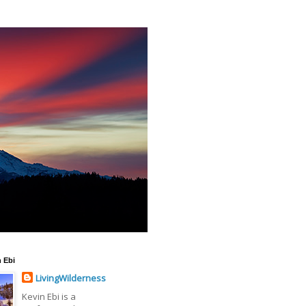
 Ebi
LivingWilderness
Kevin Ebi is a