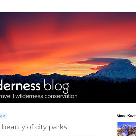
020
About Kevin
beauty of city parks