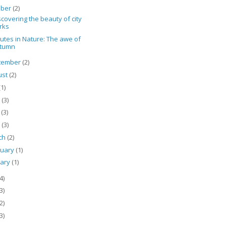
ober
(2)
covering the beauty of city
rks
utes in Nature: The awe of
tumn
tember
(2)
ust
(2)
(1)
e
(3)
y
(3)
l
(3)
ch
(2)
ruary
(1)
uary
(1)
4)
3)
2)
3)