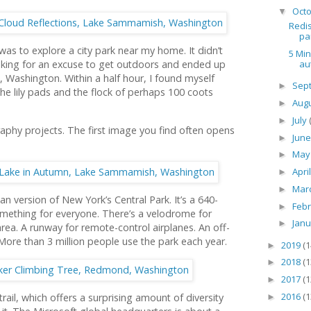
Oct
▼
Redis
pa
as to explore a city park near my home. It didn’t
5 Min
au
looking for an excuse to get outdoors and ended up
Washington. Within a half hour, I found myself
Sep
►
he lily pads and the flock of perhaps 100 coots
Aug
►
July
►
aphy projects. The first image you find often opens
Jun
►
Ma
►
Apri
►
Mar
►
n version of New York’s Central Park. It’s a 640-
Feb
►
something for everyone. There’s a velodrome for
Jan
►
area. A runway for remote-control airplanes. An off-
. More than 3 million people use the park each year.
2019
(1
►
2018
(1
►
2017
(1
►
2016
(1
rail, which offers a surprising amount of diversity
►