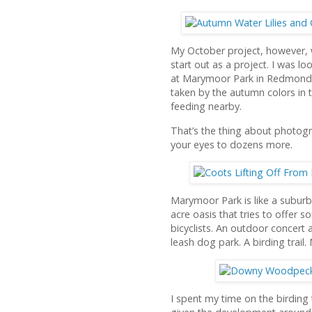
My October project, however, w
start out as a project. I was 
at Marymoor Park in Redmond, 
taken by the autumn colors in t
feeding nearby.
That’s the thing about photogr
your eyes to dozens more.
Marymoor Park is like a suburba
acre oasis that tries to offer 
bicyclists. An outdoor concert 
leash dog park. A birding trail
I spent my time on the birding t