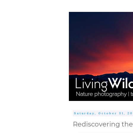
Saturday, October 31, 2
Rediscovering the 