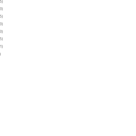
5)
3)
5)
3)
3)
5)
1)
)