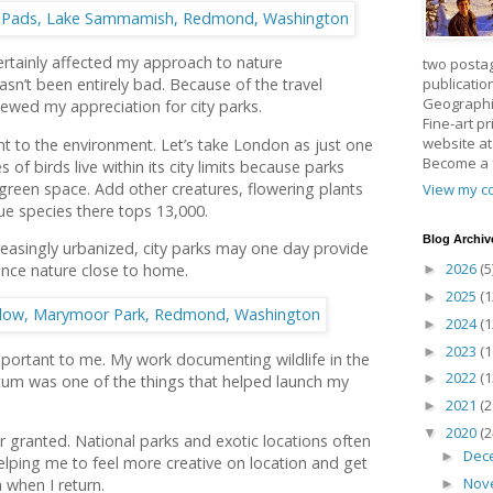
rtainly affected my approach to nature
two posta
publicatio
sn’t been entirely bad. Because of the travel
Geographic
enewed my appreciation for city parks.
Fine-art p
website a
tant to the environment. Let’s take London as just one
Become a
of birds live within its city limits because parks
reen space. Add other creatures, flowering plants
View my co
que species there tops 13,000.
Blog Archiv
easingly urbanized, city parks may one day provide
2026
(5
ence nature close to home.
►
2025
(1
►
2024
(1
►
2023
(1
►
portant to me. My work documenting wildlife in the
2022
(1
►
tum was one of the things that helped launch my
2021
(2
►
2020
(2
▼
or granted. National parks and exotic locations often
Dec
►
lping me to feel more creative on location and get
Nov
 when I return.
►