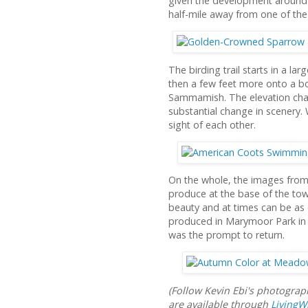
given the development around i
half-mile away from one of the
The birding trail starts in a 
then a few feet more onto a bo
Sammamish. The elevation chan
substantial change in scenery.
sight of each other.
On the whole, the images from 
produce at the base of the towe
beauty and at times can be as 
produced in Marymoor Park in n
was the prompt to return.
(Follow Kevin Ebi's photogra
are available through
LivingW