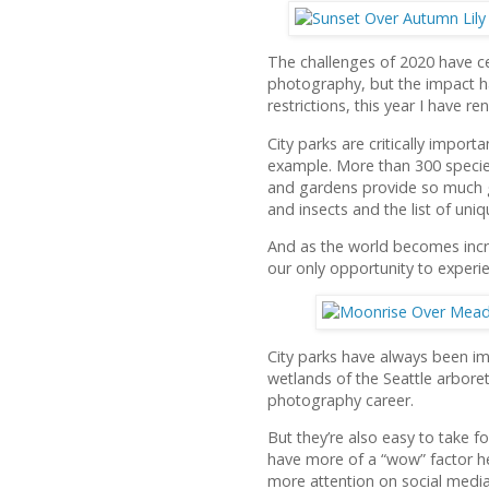
The challenges of 2020 have ce
photography, but the impact ha
restrictions, this year I have r
City parks are critically impor
example. More than 300 species 
and gardens provide so much g
and insects and the list of uni
And as the world becomes incr
our only opportunity to experi
City parks have always been im
wetlands of the Seattle arbore
photography career.
But they’re also easy to take f
have more of a “wow” factor he
more attention on social media