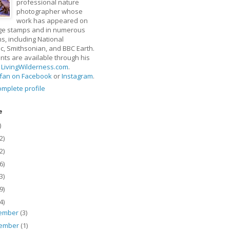
professional nature
photographer whose
work has appeared on
ge stamps and in numerous
ns, including National
, Smithsonian, and BBC Earth.
rints are available through his
t
LivingWilderness.com
.
fan on Facebook
or
Instagram
.
mplete profile
e
)
2)
2)
6)
3)
9)
4)
ember
(3)
ember
(1)