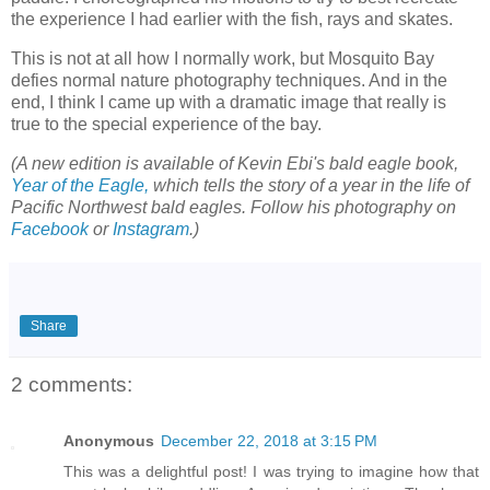
the experience I had earlier with the fish, rays and skates.
This is not at all how I normally work, but Mosquito Bay
defies normal nature photography techniques. And in the
end, I think I came up with a dramatic image that really is
true to the special experience of the bay.
(A new edition is available of Kevin Ebi's bald eagle book,
Year of the Eagle,
which tells the story of a year in the life of
Pacific Northwest bald eagles. Follow his photography on
Facebook
or
Instagram
.)
Share
2 comments:
Anonymous
December 22, 2018 at 3:15 PM
This was a delightful post! I was trying to imagine how that