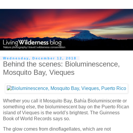
Wednesday, December 12, 2018
Behind the scenes: Bioluminescence,
Mosquito Bay, Vieques
Whether you call it Mosquito Bay, Bahía Bioluminiscente or
something else, the bioluminescent bay on the Puerto Rican
island of Vieques is the world’s brightest. The Guinness
Book of World Records says so.
The glow comes from dinoflagellates, which are not