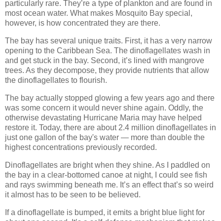
particularly rare. They’re a type of plankton and are found in
most ocean water. What makes Mosquito Bay special,
however, is how concentrated they are there.
The bay has several unique traits. First, it has a very narrow
opening to the Caribbean Sea. The dinoflagellates wash in
and get stuck in the bay. Second, it’s lined with mangrove
trees. As they decompose, they provide nutrients that allow
the dinoflagellates to flourish.
The bay actually stopped glowing a few years ago and there
was some concern it would never shine again. Oddly, the
otherwise devastating Hurricane Maria may have helped
restore it. Today, there are about 2.4 million dinoflagellates in
just one gallon of the bay's water — more than double the
highest concentrations previously recorded.
Dinoflagellates are bright when they shine. As I paddled on
the bay in a clear-bottomed canoe at night, I could see fish
and rays swimming beneath me. It’s an effect that’s so weird
it almost has to be seen to be believed.
If a dinoflagellate is bumped, it emits a bright blue light for