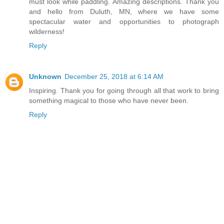
must look while paddling. Amazing descriptions. Thank you
and hello from Duluth, MN, where we have some
spectacular water and opportunities to photograph
wilderness!
Reply
Unknown
December 25, 2018 at 6:14 AM
Inspiring. Thank you for going through all that work to bring
something magical to those who have never been.
Reply