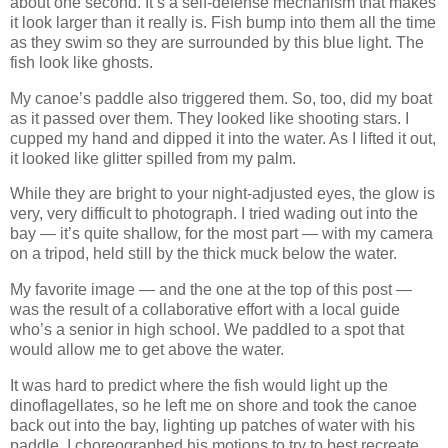
about one second. It’s a self-defense mechanism that makes
it look larger than it really is. Fish bump into them all the time
as they swim so they are surrounded by this blue light. The
fish look like ghosts.
My canoe’s paddle also triggered them. So, too, did my boat
as it passed over them. They looked like shooting stars. I
cupped my hand and dipped it into the water. As I lifted it out,
it looked like glitter spilled from my palm.
While they are bright to your night-adjusted eyes, the glow is
very, very difficult to photograph. I tried wading out into the
bay — it’s quite shallow, for the most part — with my camera
on a tripod, held still by the thick muck below the water.
My favorite image — and the one at the top of this post —
was the result of a collaborative effort with a local guide
who’s a senior in high school. We paddled to a spot that
would allow me to get above the water.
It was hard to predict where the fish would light up the
dinoflagellates, so he left me on shore and took the canoe
back out into the bay, lighting up patches of water with his
paddle. I choreographed his motions to try to best recreate