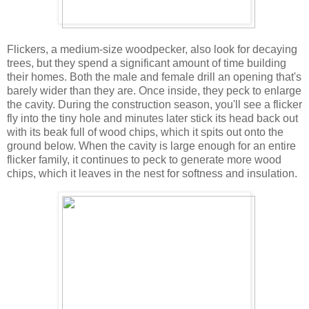
Flickers, a medium-size woodpecker, also look for decaying
trees, but they spend a significant amount of time building
their homes. Both the male and female drill an opening that's
barely wider than they are. Once inside, they peck to enlarge
the cavity. During the construction season, you'll see a flicker
fly into the tiny hole and minutes later stick its head back out
with its beak full of wood chips, which it spits out onto the
ground below. When the cavity is large enough for an entire
flicker family, it continues to peck to generate more wood
chips, which it leaves in the nest for softness and insulation.