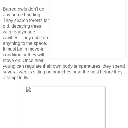
Barred owls don't do
any home building.
They search forests for
old, decaying trees
with readymade
cavities. They don't do
anything to the space.
It must be in move-in
condition or they will
move on. Once their
young can regulate their own body temperatures, they spend
several weeks sitting on branches near the nest before they
attempt to fly.