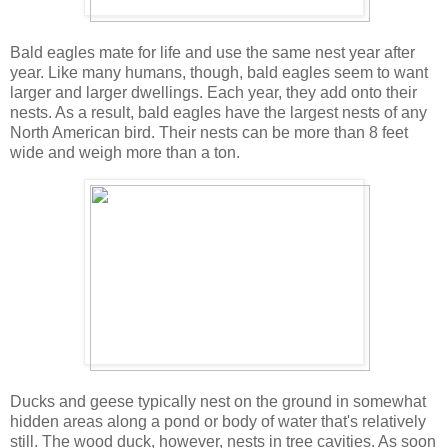
Bald eagles mate for life and use the same nest year after
year. Like many humans, though, bald eagles seem to want
larger and larger dwellings. Each year, they add onto their
nests. As a result, bald eagles have the largest nests of any
North American bird. Their nests can be more than 8 feet
wide and weigh more than a ton.
Ducks and geese typically nest on the ground in somewhat
hidden areas along a pond or body of water that's relatively
still. The wood duck, however, nests in tree cavities. As soon