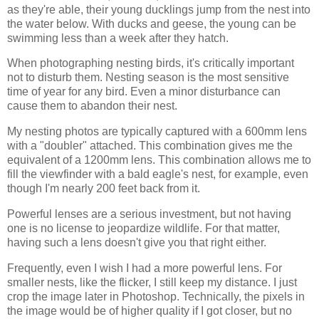
as they're able, their young ducklings jump from the nest into
the water below. With ducks and geese, the young can be
swimming less than a week after they hatch.
When photographing nesting birds, it's critically important
not to disturb them. Nesting season is the most sensitive
time of year for any bird. Even a minor disturbance can
cause them to abandon their nest.
My nesting photos are typically captured with a 600mm lens
with a "doubler" attached. This combination gives me the
equivalent of a 1200mm lens. This combination allows me to
fill the viewfinder with a bald eagle's nest, for example, even
though I'm nearly 200 feet back from it.
Powerful lenses are a serious investment, but not having
one is no license to jeopardize wildlife. For that matter,
having such a lens doesn't give you that right either.
Frequently, even I wish I had a more powerful lens. For
smaller nests, like the flicker, I still keep my distance. I just
crop the image later in Photoshop. Technically, the pixels in
the image would be of higher quality if I got closer, but no