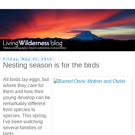
Friday, May 31, 2013
Nesting season is for the birds
All birds lay eggs, but
where they care for
them and how their
young develop can be
remarkably different
from species to
species. This spring,
I've been watching
several families of
birds.