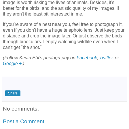
image is worth risking the lives of animals. Besides, it's
better for the birds, and the artistic quality of my images, if
they aren't the least bit interested in me.
If you're aware of a nest near you, feel free to photograph it,
even if you don't have a huge telephoto lens. Just keep your
distance and crop the image later. Or just observe the birds
through binoculars. I enjoy watching wildlife even when I
can't get "the shot."
(Follow Kevin Ebi's photography on
Facebook
,
Twitter
, or
Google +
.)
Share
No comments:
Post a Comment