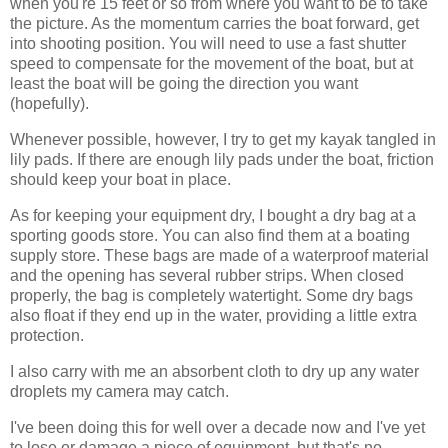
when you're 15 feet or so from where you want to be to take
the picture. As the momentum carries the boat forward, get
into shooting position. You will need to use a fast shutter
speed to compensate for the movement of the boat, but at
least the boat will be going the direction you want
(hopefully).
Whenever possible, however, I try to get my kayak tangled in
lily pads. If there are enough lily pads under the boat, friction
should keep your boat in place.
As for keeping your equipment dry, I bought a dry bag at a
sporting goods store. You can also find them at a boating
supply store. These bags are made of a waterproof material
and the opening has several rubber strips. When closed
properly, the bag is completely watertight. Some dry bags
also float if they end up in the water, providing a little extra
protection.
I also carry with me an absorbent cloth to dry up any water
droplets my camera may catch.
I've been doing this for well over a decade now and I've yet
to lose or damage a piece of equipment, but that's no