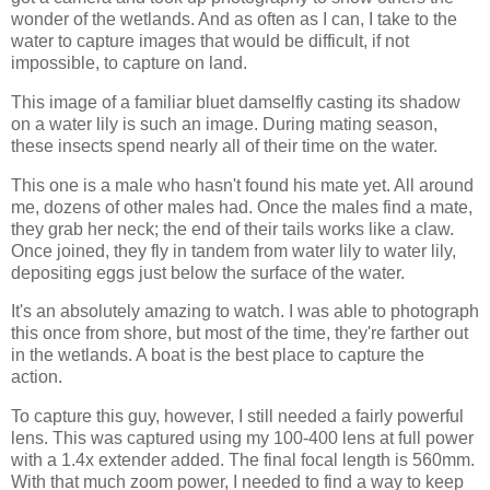
wonder of the wetlands. And as often as I can, I take to the
water to capture images that would be difficult, if not
impossible, to capture on land.
This image of a familiar bluet damselfly casting its shadow
on a water lily is such an image. During mating season,
these insects spend nearly all of their time on the water.
This one is a male who hasn't found his mate yet. All around
me, dozens of other males had. Once the males find a mate,
they grab her neck; the end of their tails works like a claw.
Once joined, they fly in tandem from water lily to water lily,
depositing eggs just below the surface of the water.
It's an absolutely amazing to watch. I was able to photograph
this once from shore, but most of the time, they're farther out
in the wetlands. A boat is the best place to capture the
action.
To capture this guy, however, I still needed a fairly powerful
lens. This was captured using my 100-400 lens at full power
with a 1.4x extender added. The final focal length is 560mm.
With that much zoom power, I needed to find a way to keep