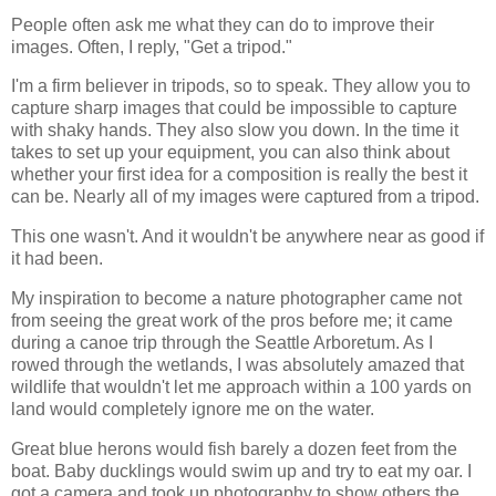
People often ask me what they can do to improve their
images. Often, I reply, "Get a tripod."
I'm a firm believer in tripods, so to speak. They allow you to
capture sharp images that could be impossible to capture
with shaky hands. They also slow you down. In the time it
takes to set up your equipment, you can also think about
whether your first idea for a composition is really the best it
can be. Nearly all of my images were captured from a tripod.
This one wasn't. And it wouldn't be anywhere near as good if
it had been.
My inspiration to become a nature photographer came not
from seeing the great work of the pros before me; it came
during a canoe trip through the Seattle Arboretum. As I
rowed through the wetlands, I was absolutely amazed that
wildlife that wouldn't let me approach within a 100 yards on
land would completely ignore me on the water.
Great blue herons would fish barely a dozen feet from the
boat. Baby ducklings would swim up and try to eat my oar. I
got a camera and took up photography to show others the