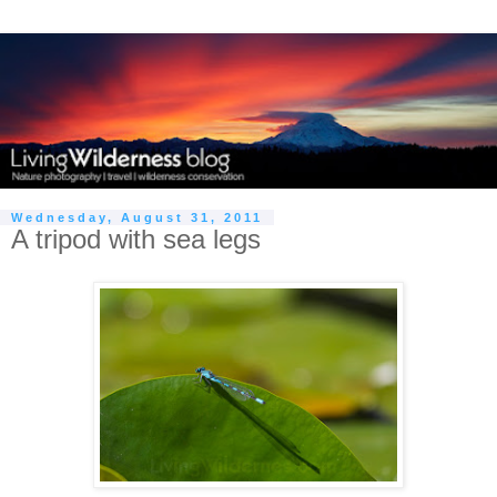
Wednesday, August 31, 2011
A tripod with sea legs