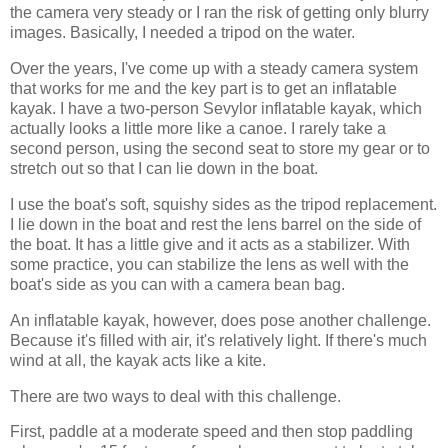
the camera very steady or I ran the risk of getting only blurry
images. Basically, I needed a tripod on the water.
Over the years, I've come up with a steady camera system
that works for me and the key part is to get an inflatable
kayak. I have a two-person Sevylor inflatable kayak, which
actually looks a little more like a canoe. I rarely take a
second person, using the second seat to store my gear or to
stretch out so that I can lie down in the boat.
I use the boat's soft, squishy sides as the tripod replacement.
I lie down in the boat and rest the lens barrel on the side of
the boat. It has a little give and it acts as a stabilizer. With
some practice, you can stabilize the lens as well with the
boat's side as you can with a camera bean bag.
An inflatable kayak, however, does pose another challenge.
Because it's filled with air, it's relatively light. If there's much
wind at all, the kayak acts like a kite.
There are two ways to deal with this challenge.
First, paddle at a moderate speed and then stop paddling