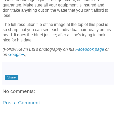
guarantee. Make sure all your equipment is insured and
don't take anything out on the water that you can't afford to
lose.
The full resolution file of the image at the top of this post is
so sharp that you can see each individual hair neatly on his
head. It does the bluet justice; after all, he's trying to look
nice for his date.
(Follow Kevin Ebi's photography on his
Facebook page
or
on
Google+
.)
Share
No comments:
Post a Comment