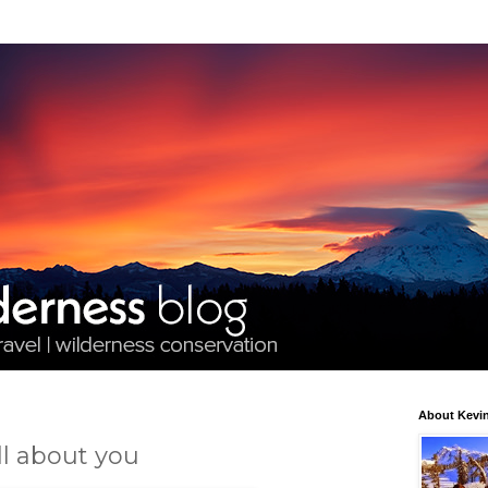
About Kevin
ll about you