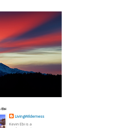
 Ebi
LivingWilderness
Kevin Ebi is a