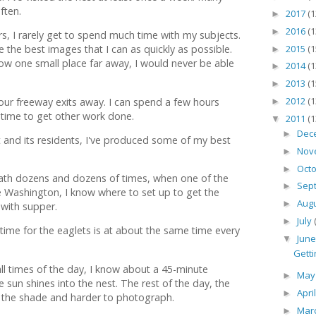
ften.
2017
(1
►
2016
(1
►
, I rarely get to spend much time with my subjects.
2015
(1
e the best images that I can as quickly as possible.
►
now one small place far away, I would never be able
2014
(1
►
2013
(1
►
2012
(1
y four freeway exits away. I can spend a few hours
►
e time to get other work done.
2011
(1
▼
Dec
►
t and its residents, I've produced some of my best
Nov
►
Oct
►
 path dozens and dozens of times, when one of the
Sep
►
ke Washington, I know where to set up to get the
Aug
►
with supper.
July
►
t time for the eaglets is at about the same time every
Jun
▼
Getti
all times of the day, I know about a 45-minute
Ma
►
un shines into the nest. The rest of the day, the
Apri
►
in the shade and harder to photograph.
Mar
►