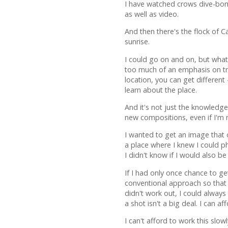
I have watched crows dive-bom
as well as video.
And then there's the flock of C
sunrise.
I could go on and on, but what
too much of an emphasis on tra
location, you can get differen
learn about the place.
And it's not just the knowledg
new compositions, even if I'm n
I wanted to get an image that cl
a place where I knew I could p
I didn't know if I would also be 
If I had only once chance to g
conventional approach so that 
didn't work out, I could always 
a shot isn't a big deal. I can af
I can't afford to work this slo