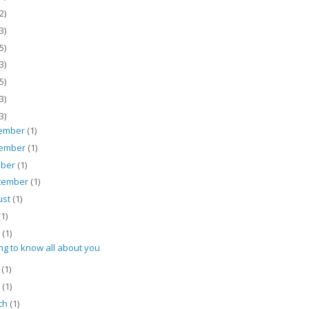
2)
3)
5)
3)
5)
3)
3)
ember
(1)
ember
(1)
ober
(1)
tember
(1)
ust
(1)
(1)
e
(1)
ng to know all about you
y
(1)
l
(1)
ch
(1)