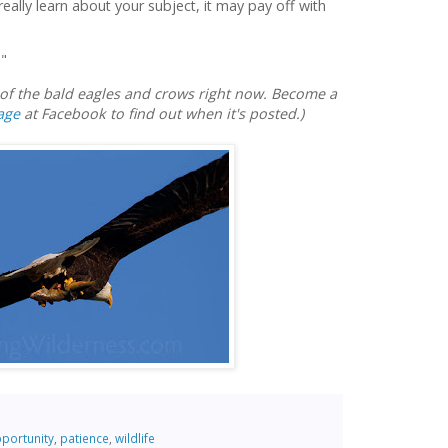
 really learn about your subject, it may pay off with
."
e of the bald eagles and crows right now. Become a
age
at Facebook to find out when it's posted.)
portunity
,
patience
,
wildlife