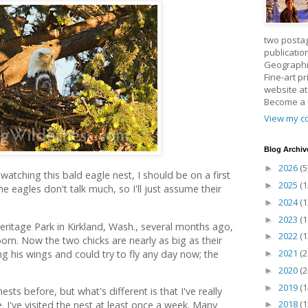
two posta
publicatio
Geographic
Fine-art p
website a
Become a
View my co
Blog Archiv
2026
(5
►
watching this bald eagle nest, I should be on a first
2025
(1
►
 eagles don't talk much, so I'll just assume their
2024
(1
►
2023
(1
►
eritage Park in Kirkland, Wash., several months ago,
2022
(1
►
orn. Now the two chicks are nearly as big as their
2021
(2
g his wings and could try to fly any day now; the
►
2020
(2
►
2019
(1
►
ts before, but what's different is that I've really
2018
(1
 I've visited the nest at least once a week. Many
►