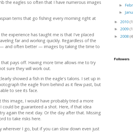
b the eagles so often that I have numerous images
Feb
►
Jan
►
aspian terns that go fishing every morning right at
2010
(1
►
2009
(1
►
 the experience has taught me is that I've placed
2008
(4
►
veling far and working quickly. Regardless of the
t — and often better — images by taking the time to
Followers
e that pays off. Having more time allows me to try
ot sure they will work out.
early showed a fish in the eagle's talons. I set up in
hotograph the eagle from behind as it flew past, but
able to see its face.
et this image, I would have probably tried a more
I could be guaranteed a shot. Here, if that idea
try again the next day. Or the day after that. Missing
ford to take risks here.
wly wherever I go, but if you can slow down even just