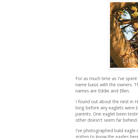
For as much time as I've spent 
name basis with the owners. The
names are Eddie and Ellen.
I found out about the nest in H
long before any eaglets were b
parents. One eaglet been testin
other doesn't seem far behind.
I've photographed bald eagle nes
gotten to know the eagles here.