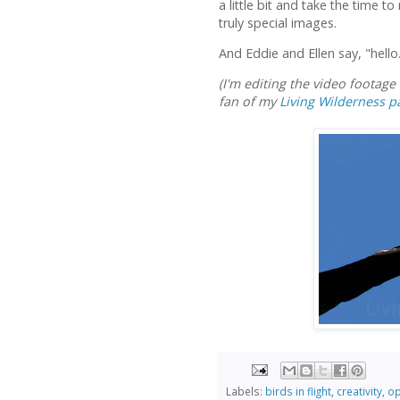
a little bit and take the time to
truly special images.
And Eddie and Ellen say, "hello
(I'm editing the video footag
fan of my
Living Wilderness p
Labels:
birds in flight
,
creativity
,
op