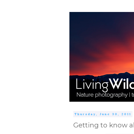
Thursday, June 30, 2011
Getting to know a