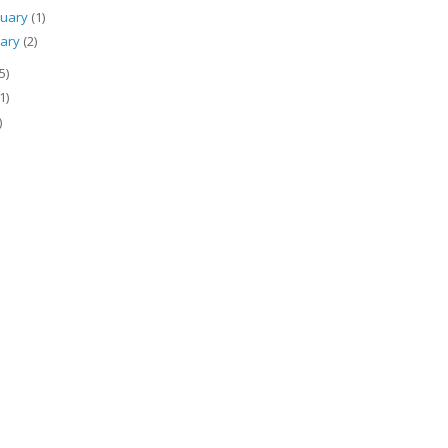
ruary
(1)
uary
(2)
5)
1)
)