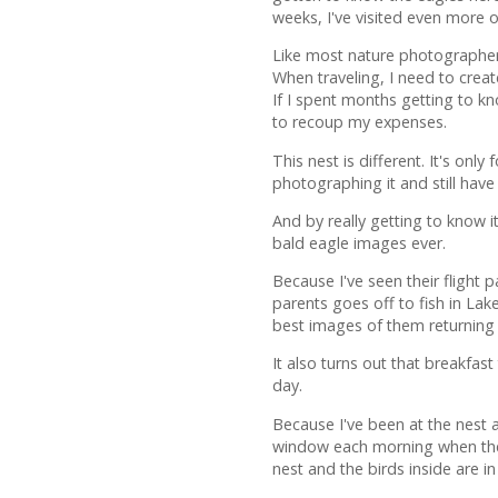
weeks, I've visited even more o
Like most nature photographers
When traveling, I need to creat
If I spent months getting to k
to recoup my expenses.
This nest is different. It's onl
photographing it and still hav
And by really getting to know i
bald eagle images ever.
Because I've seen their flight
parents goes off to fish in La
best images of them returning 
It also turns out that breakfas
day.
Because I've been at the nest 
window each morning when the s
nest and the birds inside are 