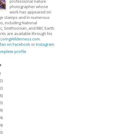
professional nature
photographer whose
work has appeared on
ge stamps and in numerous
ns, including National
, Smithsonian, and BBC Earth.
rints are available through his
t
LivingWilderness.com
.
fan on Facebook
or
Instagram
.
mplete profile
e
)
2)
2)
6)
3)
9)
4)
4)
3)