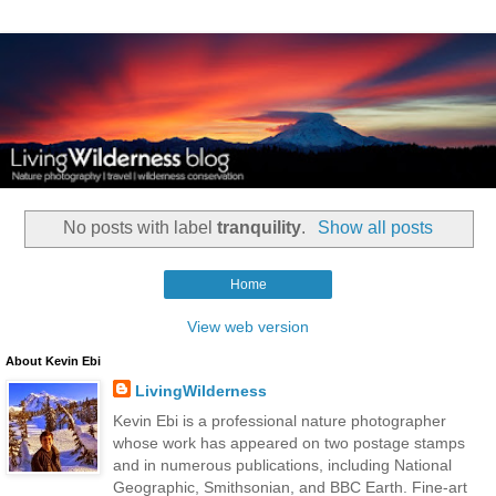
No posts with label
tranquility
.
Show all posts
Home
View web version
About Kevin Ebi
LivingWilderness
Kevin Ebi is a professional nature photographer
whose work has appeared on two postage stamps
and in numerous publications, including National
Geographic, Smithsonian, and BBC Earth. Fine-art