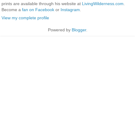
prints are available through his website at
LivingWilderness.com
.
Become a
fan on Facebook
or
Instagram
.
View my complete profile
Powered by
Blogger
.