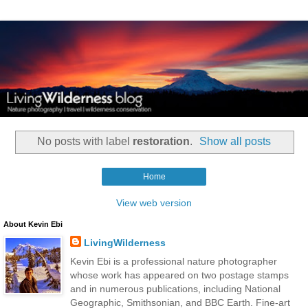
No posts with label
restoration
.
Show all posts
Home
View web version
About Kevin Ebi
LivingWilderness
Kevin Ebi is a professional nature photographer
whose work has appeared on two postage stamps
and in numerous publications, including National
Geographic, Smithsonian, and BBC Earth. Fine-art