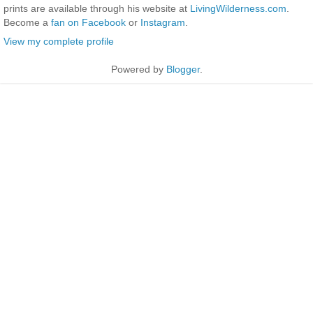
prints are available through his website at
LivingWilderness.com
.
Become a
fan on Facebook
or
Instagram
.
View my complete profile
Powered by
Blogger
.