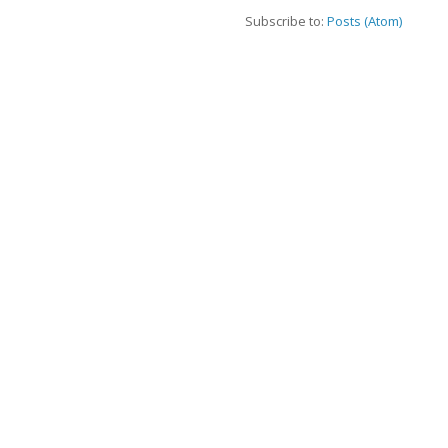
Subscribe to:
Posts (Atom)