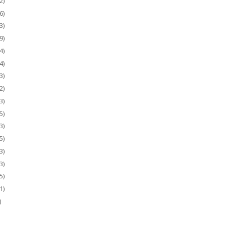
2)
6)
3)
9)
4)
4)
3)
2)
3)
5)
3)
5)
3)
3)
5)
1)
)