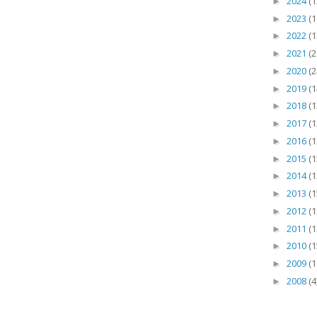
2024
(1
►
2023
(1
►
2022
(1
►
2021
(2
►
2020
(2
►
2019
(1
►
2018
(1
►
2017
(1
►
2016
(1
►
2015
(1
►
2014
(1
►
2013
(1
►
2012
(1
►
2011
(1
►
2010
(1
►
2009
(1
►
2008
(4
►