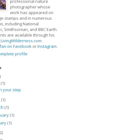
professional nature
photographer whose
work has appeared on
ge stamps and in numerous
ns, including National
, Smithsonian, and BBC Earth.
rints are available through his
t
LivingWilderness.com
.
fan on Facebook
or
Instagram
.
mplete profile
e
)
y
(1)
h your step
l
(1)
ch
(1)
ruary
(1)
uary
(1)
2)