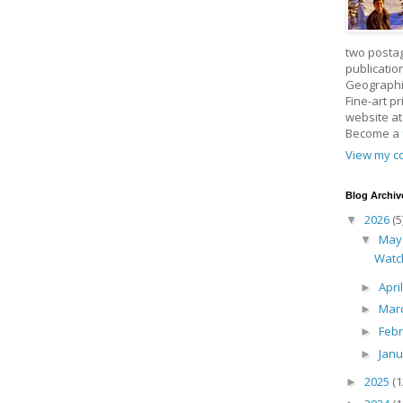
two posta
publicatio
Geographic
Fine-art p
website a
Become a
View my co
Blog Archiv
2026
(5
▼
Ma
▼
Watc
Apri
►
Mar
►
Feb
►
Jan
►
2025
(1
►