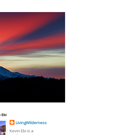
 Ebi
LivingWilderness
Kevin Ebi is a