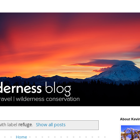
About Kevin
ith label
refuge
.
Show all posts
Home