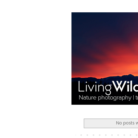
No posts w