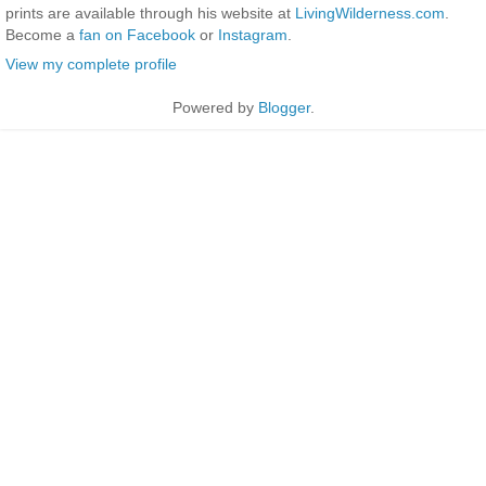
prints are available through his website at
LivingWilderness.com
.
Become a
fan on Facebook
or
Instagram
.
View my complete profile
Powered by
Blogger
.