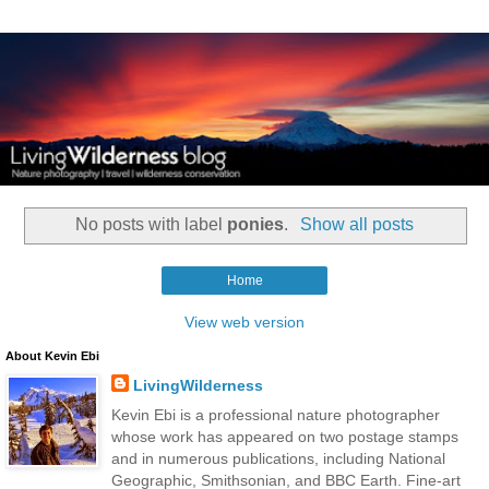
No posts with label
ponies
.
Show all posts
Home
View web version
About Kevin Ebi
LivingWilderness
Kevin Ebi is a professional nature photographer
whose work has appeared on two postage stamps
and in numerous publications, including National
Geographic, Smithsonian, and BBC Earth. Fine-art