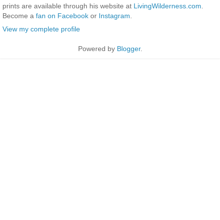
prints are available through his website at
LivingWilderness.com
.
Become a
fan on Facebook
or
Instagram
.
View my complete profile
Powered by
Blogger
.