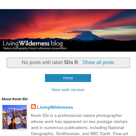
No posts with label
5Ds R
.
Show all posts
Home
View web version
About Kevin Ebi
LivingWilderness
Kevin Ebi is a professional nature photographer
whose work has appeared on two postage stamps
and in numerous publications, including National
Geographic, Smithsonian, and BBC Earth. Fine-art