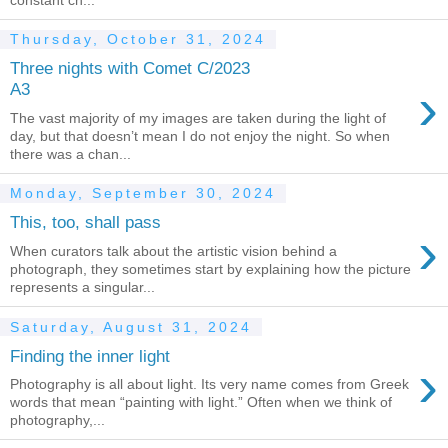
Thursday, October 31, 2024
Three nights with Comet C/2023
›
A3
The vast majority of my images are taken during the light of
day, but that doesn’t mean I do not enjoy the night. So when
there was a chan...
Monday, September 30, 2024
This, too, shall pass
›
When curators talk about the artistic vision behind a
photograph, they sometimes start by explaining how the picture
represents a singular...
Saturday, August 31, 2024
Finding the inner light
›
Photography is all about light. Its very name comes from Greek
words that mean “painting with light.” Often when we think of
photography,...