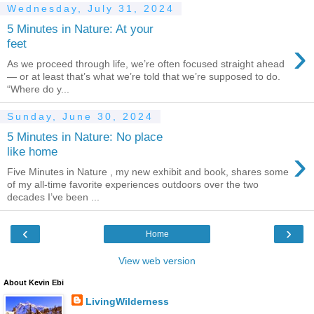
Wednesday, July 31, 2024
5 Minutes in Nature: At your
›
feet
As we proceed through life, we’re often focused straight ahead
— or at least that’s what we’re told that we’re supposed to do.
“Where do y...
Sunday, June 30, 2024
5 Minutes in Nature: No place
›
like home
Five Minutes in Nature , my new exhibit and book, shares some
of my all-time favorite experiences outdoors over the two
decades I’ve been ...
‹
›
Home
View web version
About Kevin Ebi
LivingWilderness