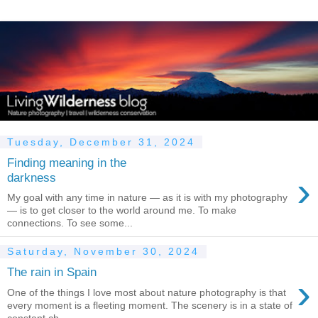
Tuesday, December 31, 2024
Finding meaning in the
›
darkness
My goal with any time in nature — as it is with my photography
— is to get closer to the world around me. To make
connections. To see some...
Saturday, November 30, 2024
The rain in Spain
›
One of the things I love most about nature photography is that
every moment is a fleeting moment. The scenery is in a state of
constant ch...